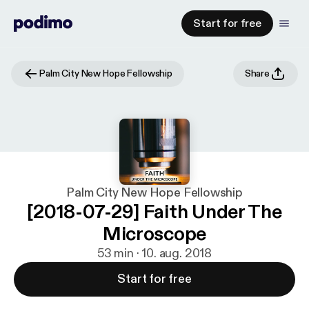
Start for free
Palm City New Hope Fellowship
Share
Palm City New Hope Fellowship
[2018-07-29] Faith Under The
Microscope
53 min · 10. aug. 2018
Start for free