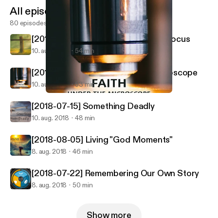
All episodes
80 episodes
[2018-07-08] When You Lose Your Focus
10. aug. 2018
54 min
[2018-07-29] Faith Under The Microscope
10. aug. 2018
53 min
[2018-07-29] Faith Under The Microscope
Palm City New Hope Fellowship
[2018-07-15] Something Deadly
10. aug. 2018
48 min
[2018-08-05] Living "God Moments"
8. aug. 2018
46 min
[2018-07-22] Remembering Our Own Story
8. aug. 2018
50 min
Show more