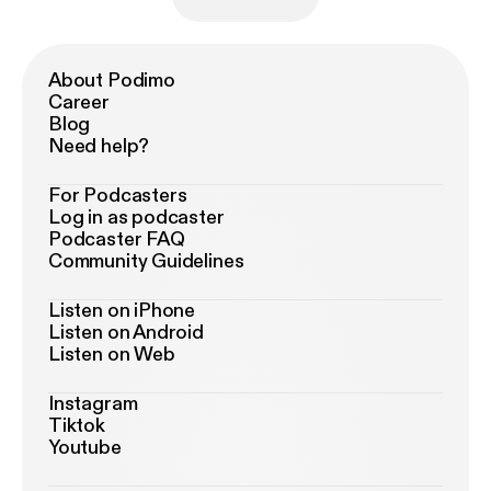
About Podimo
Career
Blog
Need help?
For Podcasters
Log in as podcaster
Podcaster FAQ
Community Guidelines
Listen on iPhone
Listen on Android
Listen on Web
Instagram
Tiktok
Youtube