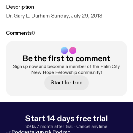
Description
Dr. Gary L. Durham Sunday, July 29, 2018
Comments
0
Be the first to comment
Sign up now and become a member of the Palm City
New Hope Fellowship community!
Start for free
Start 14 days free trial
99 kr. / month after trial.
·
Cancel anytime
Podcasts kun på Podimo