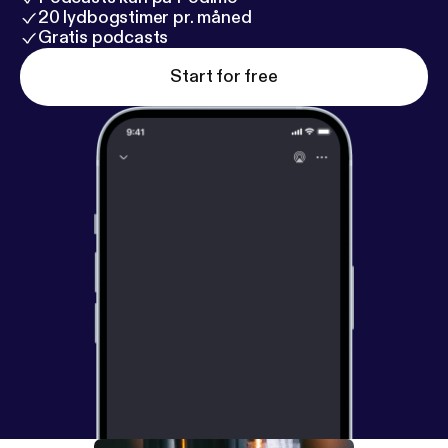
20 lydbogstimer pr. måned
Gratis podcasts
Start for free