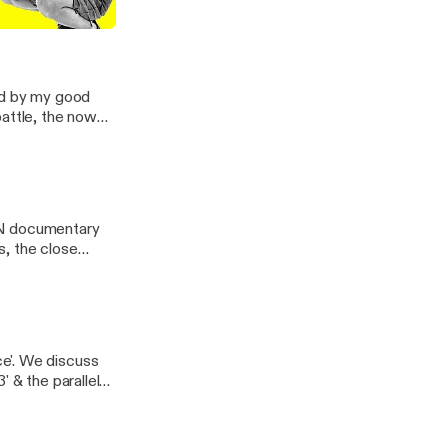
and the bright
 3 and 4
ned by my good
battle, the now
 favorite moments
PN documentary
s, the close
ce and his 'I'm
e'. We discuss
' & the parallels