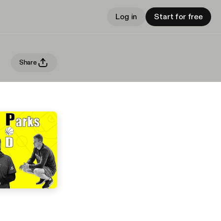
Log in
Start for free
Share