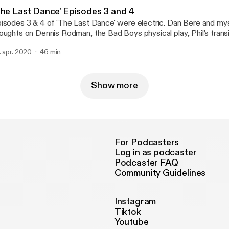
The Last Dance' Episodes 3 and 4
isodes 3 & 4 of 'The Last Dance' were electric. Dan Bere and mys
oughts on Dennis Rodman, the Bad Boys physical play, Phil's trans
ach and Jordan overcoming the Pistons leading to their first champ
. apr. 2020
46 min
pack this week!
Show more
For Podcasters
Log in as podcaster
Podcaster FAQ
Community Guidelines
Instagram
Tiktok
Youtube