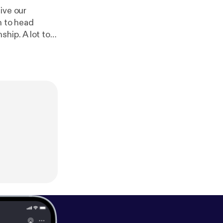
ive our
n to head
hip. A lot to