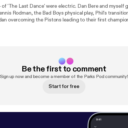
 of 'The Last Dance' were electric. Dan Bere and myself g
nnis Rodman, the Bad Boys physical play, Phil's transitio
an overcoming the Pistons leading to their first champions
ek!
Be the first to comment
Sign up now and become a member of the Parks Pod community!
Start for free