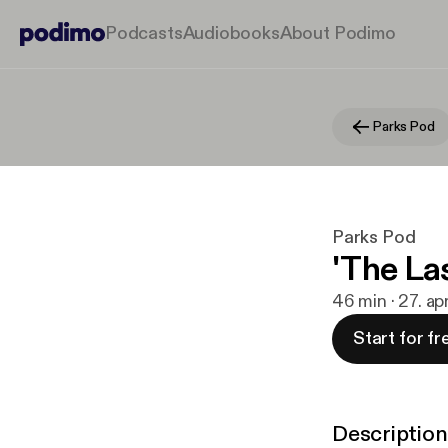
Podcasts
Audiobooks
About Podimo
Parks Pod
Parks Pod
'The La
46 min · 27. ap
Start for fr
Description