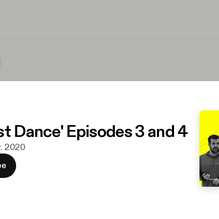
st Dance' Episodes 3 and 4
r. 2020
ee