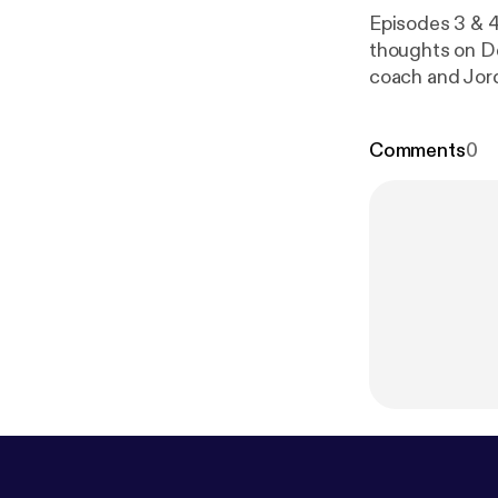
Episodes 3 & 4
thoughts on De
coach and Jord
unpack this we
Comments
0