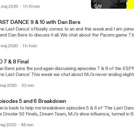
ilizing your rotation, adjustments for freshmen at the college level 
. maj 2020
1 h 10 min
ture ahead for her program at The Mount.
'The Last Dance' Episodes
Parks Pod
AST DANCE 9 & 10 with Dan Bere
he Last Dance' officially comes to an end this week and I am joi
iend Dan Bere to discuss it all. We chat about the Pacers game 7 
od poisoning game, 98 finals performance, and a look back at our
. maj 2020
1 h 1 min
om all ten episodes.
 7 & 8 Final
n Bere joins the pod again discussing episodes 7 & 8 of the ES
he Last Dance'. This week we chat about MJ's never ending slight
lationship with his father, the raw intense leadership style in practi
. maj 2020
53 min
ck' moment.
pisodes 5 and 6 Breakdown
n is back to help me breakdown episodes 5 & 6 of 'The Last Danc
e Drexler 92 Finals, Dream Team, MJ's shoe influence, turmoil in 93
 both Jordan's 93' & 98' retirements.
 maj 2020
48 min