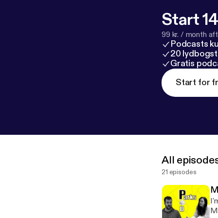
Start 14
99 kr. / month afte
Podcasts k
20 lydbogst
Gratis podc
Start for f
All episode
21 episodes
M
I'
Ma