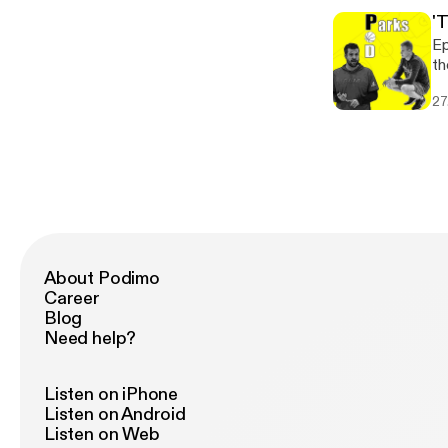
'
Ep
th
co
27
un
About Podimo
Career
Blog
Need help?
Listen on iPhone
Listen on Android
Listen on Web