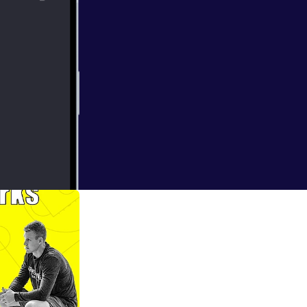
int Mary's Maria
 light coach,