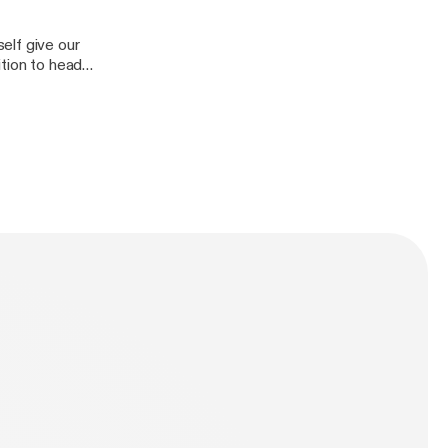
elf give our
ition to head
ionship. A lot to