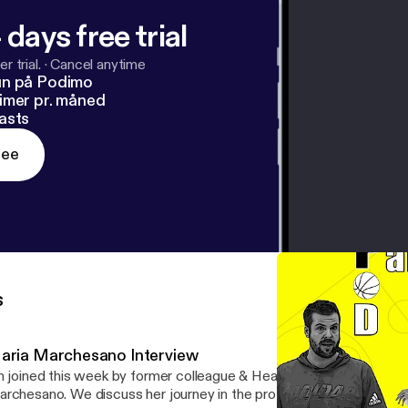
 days free trial
r trial.
·
Cancel anytime
un på Podimo
imer pr. måned
asts
ree
s
aria Marchesano Interview
m joined this week by former colleague & Head Coach at Mount Sa
rchesano. We discuss her journey in the profession, being a green