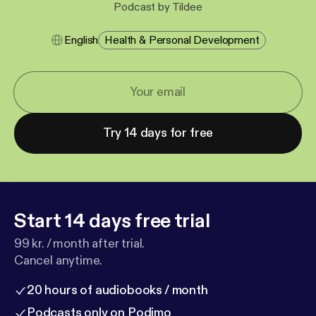
Podcast by Tildee
English
Health & Personal Development
Try 14 days for free
Start 14 days free trial
99 kr. / month after trial.
Cancel anytime.
20 hours of audiobooks / month
Podcasts only on Podimo