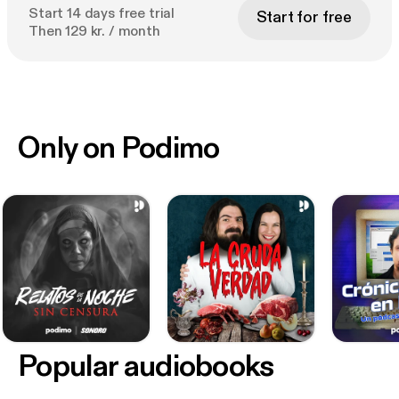
Start 14 days free trial
Start for free
Then 129 kr. / month
Only on Podimo
Popular audiobooks