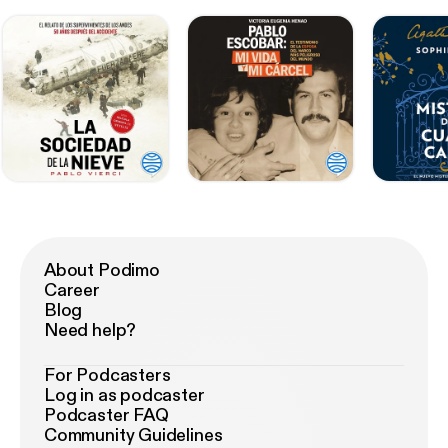
About Podimo
Career
Blog
Need help?
For Podcasters
Log in as podcaster
Podcaster FAQ
Community Guidelines