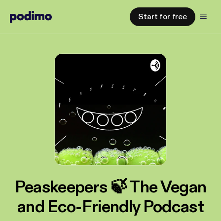
Start for free
Peaskeepers 🍃 The Vegan
and Eco-Friendly Podcast