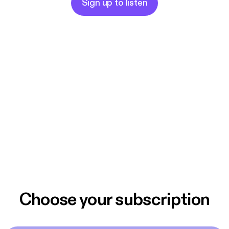
Sign up to listen
Choose your subscription