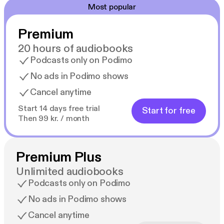
Most popular
Premium
20 hours of audiobooks
Podcasts only on Podimo
No ads in Podimo shows
Cancel anytime
Start 14 days free trial
Start for free
Then 99 kr. / month
Premium Plus
Unlimited audiobooks
Podcasts only on Podimo
No ads in Podimo shows
Cancel anytime