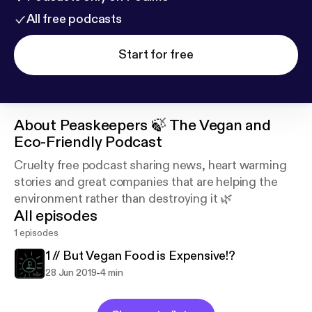
All free podcasts
Start for free
About
Peaskeepers 🍃 The Vegan and
Eco-Friendly Podcast
Cruelty free podcast sharing news, heart warming
stories and great companies that are helping the
environment rather than destroying it 🌿
All episodes
1 episodes
1 // But Vegan Food is Expensive!?
-
28 Jun 2019
4 min