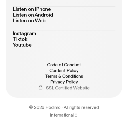
Listen on iPhone
Listen on Android
Listen on Web
Instagram
Tiktok
Youtube
Code of Conduct
Content Policy
Terms & Conditions
Privacy Policy
SSL Certified Website
© 2026 Podimo · All rights reserved
International