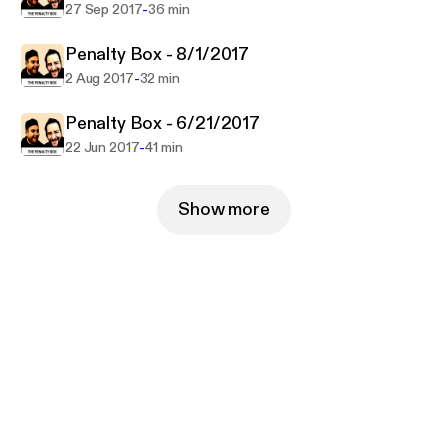
-
27 Sep 2017
36 min
Penalty Box - 8/1/2017
-
2 Aug 2017
32 min
Penalty Box - 6/21/2017
-
22 Jun 2017
41 min
Show more