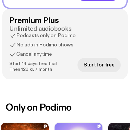
Premium Plus
Unlimited audiobooks
Podcasts only on Podimo
No ads in Podimo shows
Cancel anytime
Start 14 days free trial
Start for free
Then 129 kr. / month
Only on Podimo