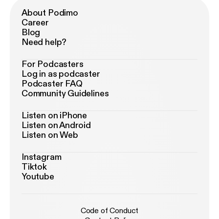
About Podimo
Career
Blog
Need help?
For Podcasters
Log in as podcaster
Podcaster FAQ
Community Guidelines
Listen on iPhone
Listen on Android
Listen on Web
Instagram
Tiktok
Youtube
Code of Conduct