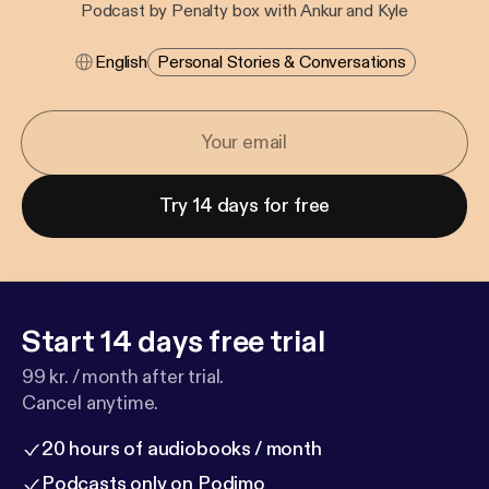
Podcast by Penalty box with Ankur and Kyle
English
Personal Stories & Conversations
Try 14 days for free
Start 14 days free trial
99 kr. / month after trial.
Cancel anytime.
20 hours of audiobooks / month
Podcasts only on Podimo