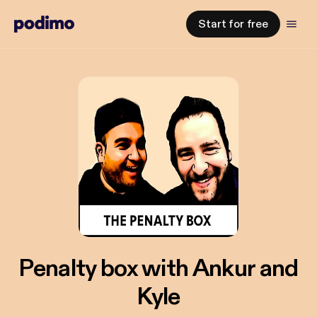
Start for free
Penalty box with Ankur and
Kyle