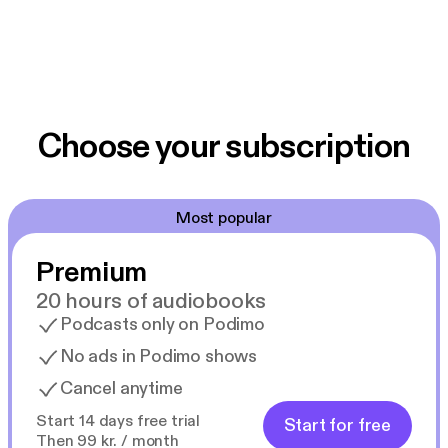
Choose your subscription
Most popular
Premium
20 hours of audiobooks
Podcasts only on Podimo
No ads in Podimo shows
Cancel anytime
Start 14 days free trial
Start for free
Then 99 kr. / month