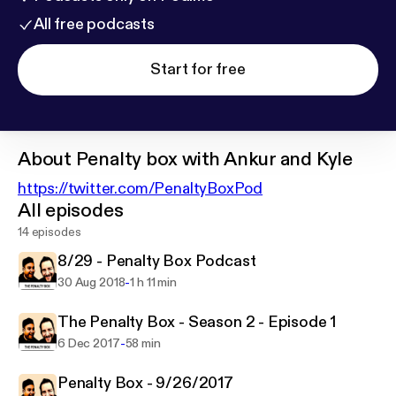
All free podcasts
Start for free
About
Penalty box with Ankur and Kyle
https://twitter.com/PenaltyBoxPod
All episodes
14 episodes
8/29 - Penalty Box Podcast
-
30 Aug 2018
1 h 11 min
The Penalty Box - Season 2 - Episode 1
-
6 Dec 2017
58 min
Penalty Box - 9/26/2017