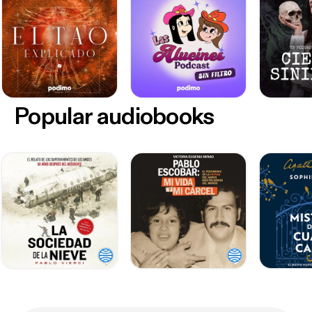
Popular audiobooks