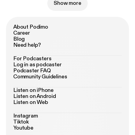
Show more
About Podimo
Career
Blog
Need help?
For Podcasters
Log in as podcaster
Podcaster FAQ
Community Guidelines
Listen on iPhone
Listen on Android
Listen on Web
Instagram
Tiktok
Youtube