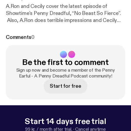
A.Ron and Cecily cover the latest episode of
Showtime’s Penny Dreadful, “No Beast So Fierce”.
Also, A.Ron does terrible impressions and Cecily
recounts the time she was propositioned as a
creature of the night at 8:30 in the morning on the
Comments
0
mean streets of Indianapolis. Plus feedback!
Support Bald Move:Amazon [
http://amazon.baldmov
e.com
] |Club Bald Move [
http://club.baldmove.com
]
Be the first to comment
Leave us a review [
https://itunes.apple.com/us/pod
cast/id1109572187?mt=2&uo=4&at=10l592
] Join
Sign up now and become a member of the Penny
the discussion:Email [pennyearful@baldmove.com]
Earful - A Penny Dreadful Podcast community!
|Forums [
http://forums.baldmove.com
] |Facebook [
h
Start for free
ttp://www.facebook.com/baldmove
] |Twitter [
http://
www.twitter.com/baldmove
]
Start 14 days free trial
99 kr. / month after trial.
·
Cancel anytime