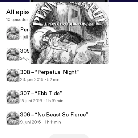
All episodes
10 episodes
Penny Dreadful Series Wrap
1. juli 2016
42 min
309 – “The Blessed Dark”
24. juni 2016
52 min
306 – “No Beast So Fierce”
Penny Earful - A Penny Dreadful Podcast
308 – “Perpetual Night”
23. juni 2016
52 min
307 – “Ebb Tide”
15. juni 2016
1 h 19 min
306 – “No Beast So Fierce”
9. juni 2016
1 h 11 min