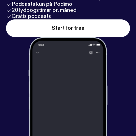
Podcasts kun på Podimo
20 lydbogstimer pr. måned
Gratis podcasts
Start for free