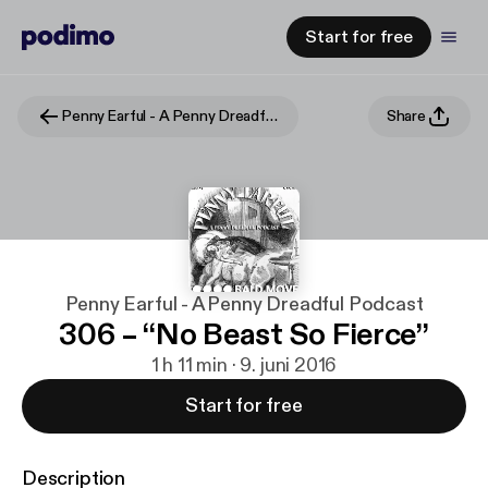
Start for free
Penny Earful - A Penny Dreadful Podcast
Share
Penny Earful - A Penny Dreadful Podcast
306 – “No Beast So Fierce”
1 h 11 min · 9. juni 2016
Start for free
Description