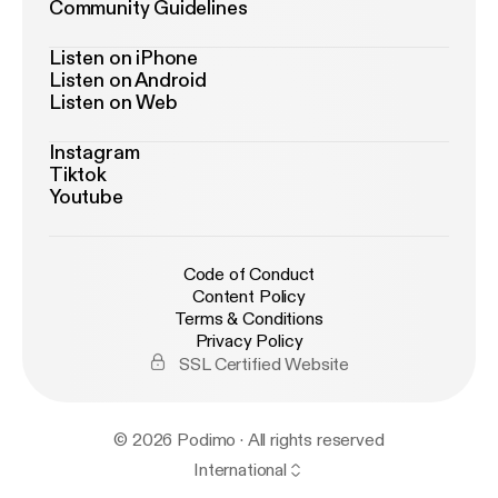
Community Guidelines
Listen on iPhone
Listen on Android
Listen on Web
Instagram
Tiktok
Youtube
Code of Conduct
Content Policy
Terms & Conditions
Privacy Policy
SSL Certified Website
© 2026 Podimo · All rights reserved
International