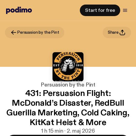
Start for free
Persuasion by the Pint
Share
Persuasion by the Pint
431: Persuasion Flight:
McDonald’s Disaster, RedBull
Guerilla Marketing, Cold Caking,
KitKat Heist & More
1 h 15 min · 2. maj 2026