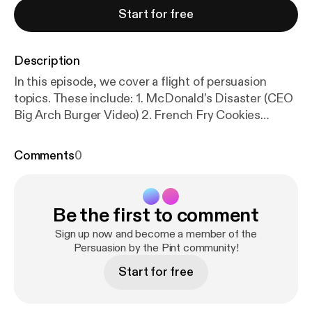
Start for free
Description
In this episode, we cover a flight of persuasion
topics. These include: 1. McDonald’s Disaster (CEO
Big Arch Burger Video) 2. French Fry Cookies
(Repackaging) 3. Cold Caking 4. Lowering the
Lights Makes You Spend More (Bars and
Comments
0
Restaurants) 5. The KitKat Heist 6. Red Bull Guerilla
Marketing 7. Pinterest’s “Best Thing Online Is a
Reason to Get Offline” You can access the show
Be the first to comment
notes with links at
https://docs.google.com/docume
nt/u/0/
… [
https://www.youtube.com/redirect?event
Sign up now and become a member of the
=video_description&redir_token=QUFFLUhqbC1IW
Persuasion by the Pint community!
Thyci1oRkR3MzA2UzUyUDF1dTFXSzRLd3xBQ3Jt
Start for free
c0trRVQ5SmlqWkIySHNKVGZzNklOZnAtQUQ3R
HRsTHFrY3I2S3A3MmNDM3ZpSk1RSVVMRTE5