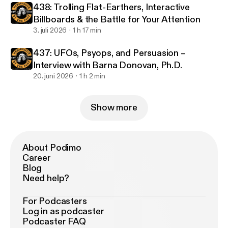
438: Trolling Flat-Earthers, Interactive
Billboards & the Battle for Your Attention
3. juli 2026
1 h 17 min
437: UFOs, Psyops, and Persuasion –
Interview with Barna Donovan, Ph.D.
20. juni 2026
1 h 2 min
Show more
About Podimo
Career
Blog
Need help?
For Podcasters
Log in as podcaster
Podcaster FAQ