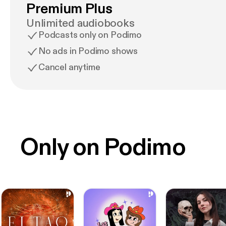
Premium Plus
Unlimited audiobooks
Podcasts only on Podimo
No ads in Podimo shows
Cancel anytime
Only on Podimo