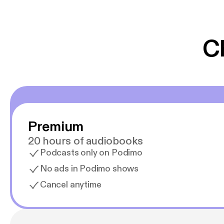
er lydbøger oveni
gør at det er blev
C
Premium
20 hours of audiobooks
Podcasts only on Podimo
No ads in Podimo shows
Cancel anytime