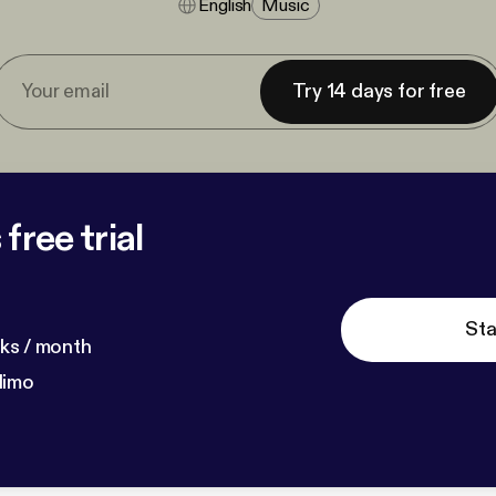
English
Music
Try 14 days for free
free trial
Sta
ks / month
dimo