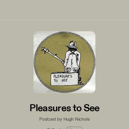
Pleasures to See
Podcast by Hugh Nichols