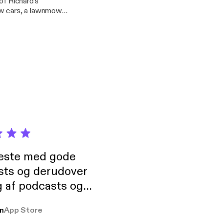
of Richard's
, that’s suburban
his duo - Golden
ociation meet ups in
neste med gode
sts og derudover
 af podcasts og
rmt anbefales, om
n
App Store
udelukkende pga