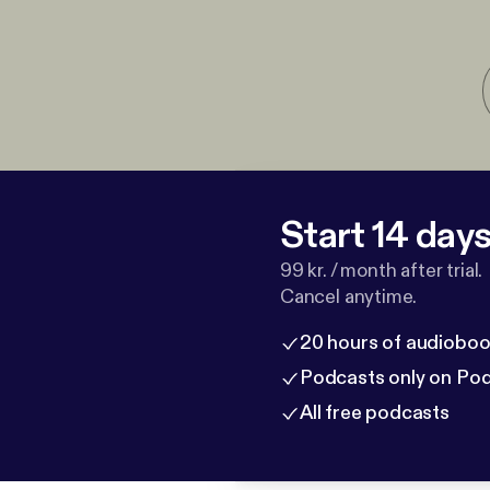
Start 14 days 
99 kr. / month after trial.
Cancel anytime.
20 hours of audioboo
Podcasts only on Po
All free podcasts