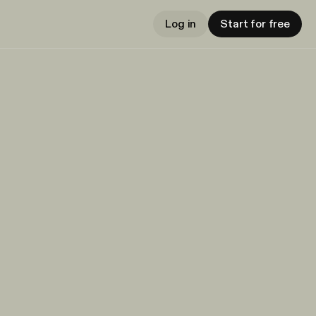
Log in
Start for free