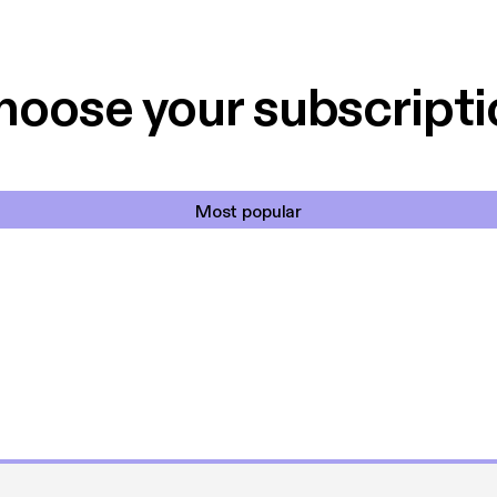
 til en billig pris,
Dårligdommerne,
et min favorit app.
Hakkedrengene o
hoose your subscripti
Most popular