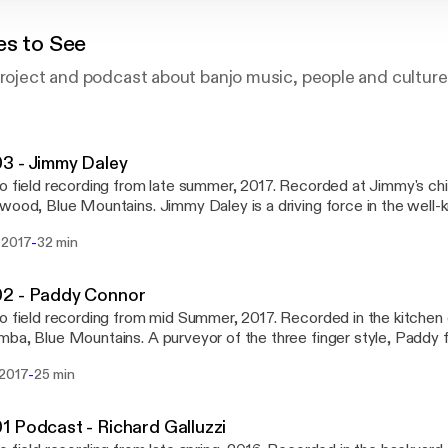
es to See
project and podcast about banjo music, people and culture
3 - Jimmy Daley
o field recording from late summer, 2017. Recorded at Jimmy's ch
Mountains. Jimmy Daley is a driving force in the well-known Sydney
ass band, The Morrisons. He writes a sizeable portion of the mater
-
 2017
32 min
 with eponymous bandleader, James Morrison, and just generally 
efore The Morrison's hometown album launch in
ba. We talked through a broad range of deeply pressing banjo re
2 - Paddy Connor
s rough guide to respectful cultural appropriation, our mutual love
o field recording from mid Summer, 2017. Recorded in the kitchen 
ng writing benefits of Sydney's housing affordability crisis.
ains. A purveyor of the three finger style, Paddy falls sharply at the
ection of various musical influences including traditional Irish music
-
 2017
25 min
cow punk and rock - to name a few. He is co-instigator of well-k
, Lime and Steel, as well as pretty much a permanent fixture at folk
and. Follow Lime and Steel at either www.facebook.com/Lime.and.Ste
 Podcast - Richard Galluzzi