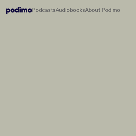
Podcasts
Audiobooks
About Podimo