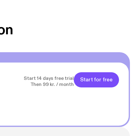
 Klovn podcast,
g Han duo 😁 👍
on
Start 14 days free trial
Start for free
Then 99 kr. / month