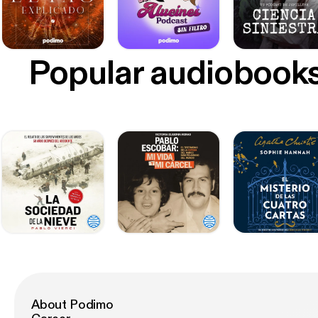
Popular audiobook
About Podimo