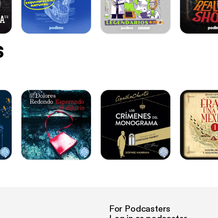
s
For Podcasters