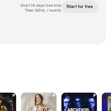
Start 14 days free trial
Start for free
Then 129 kr. / month