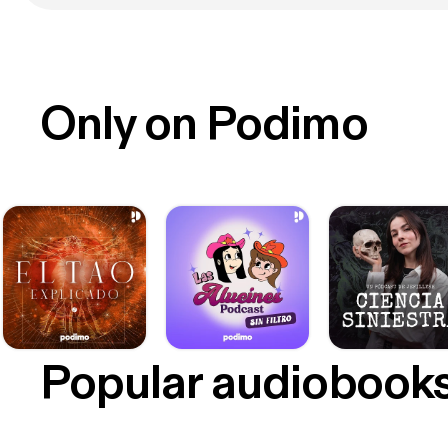
Only on Podimo
Popular audiobook