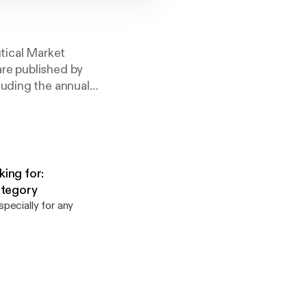
tical Market
re published by
luding the annual
rds.
ing for:
ategory
pecially for any