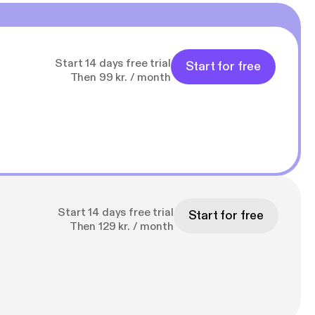
Start 14 days free trial
Start for free
Then 99 kr. / month
Start 14 days free trial
Start for free
Then 129 kr. / month