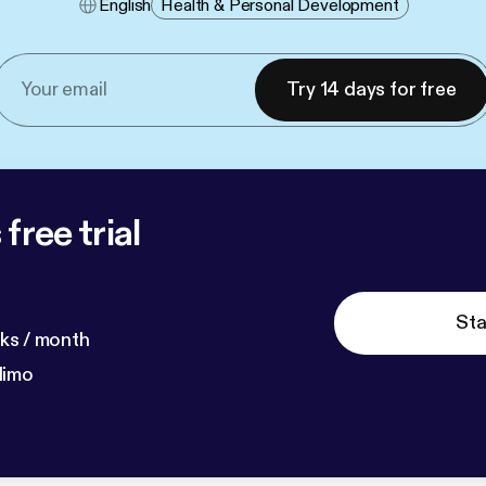
English
Health & Personal Development
Try 14 days for free
free trial
Sta
ks / month
dimo