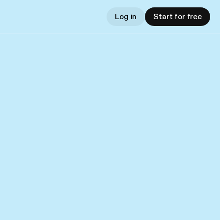
Log in
Start for free