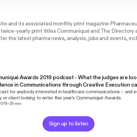
e and its associated monthly print magazine Pharmaceu
twice-yearly print titles Communiqué and The Directory a
r the latest pharma news, analysis, jobs and events, inc
arket Excellence Awards (PMEAs) and Communiqué Awa
niqué Awards 2019 podcast - What the judges are look
lence in Communications through Creative Execution c
ast for anybody interested in healthcare communications – and es
 or client looking to enter this year’s Communiqué Awards.
-
2019
39 min
Sign up to listen