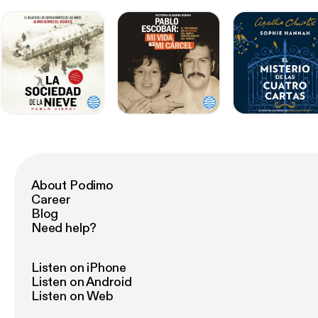
About Podimo
Career
Blog
Need help?
Listen on iPhone
Listen on Android
Listen on Web