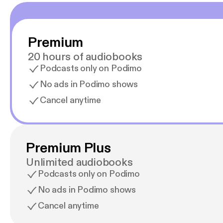
Premium
20 hours of audiobooks
Podcasts only on Podimo
No ads in Podimo shows
Cancel anytime
Premium Plus
Unlimited audiobooks
Podcasts only on Podimo
No ads in Podimo shows
Cancel anytime