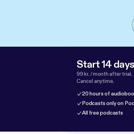
Start 14 days 
99 kr. / month after trial.
Cancel anytime.
20 hours of audioboo
Podcasts only on Po
All free podcasts