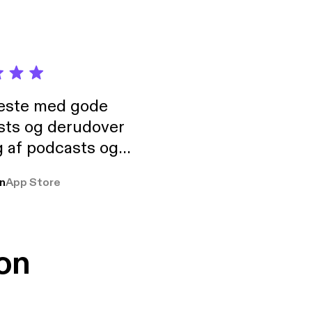
neste med gode
sts og derudover
 af podcasts og
rmt anbefales, om
n
App Store
udelukkende pga
 Klovn podcast,
g Han duo 😁 👍
on