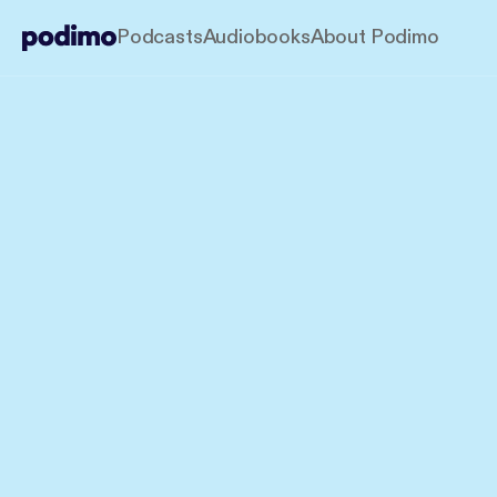
Podcasts
Audiobooks
About Podimo