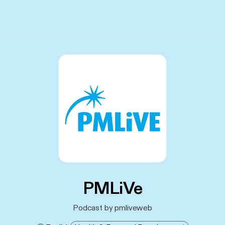
PMLiVe
Podcast by pmliveweb