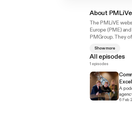
About
PMLiVe
The PMLiVE websit
Europe (PME) and 
PMGroup. They offe
Pharmaceutical M
Show more
All episodes
1 episodes
Commu
Excel
A podc
agency
6 Feb 