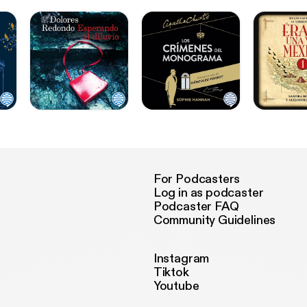
For Podcasters
Log in as podcaster
Podcaster FAQ
Community Guidelines
Instagram
Tiktok
Youtube