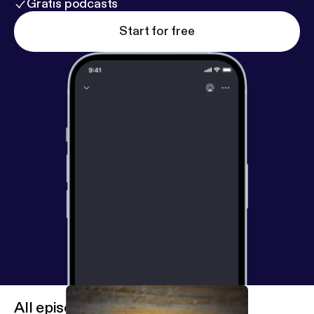
Gratis podcasts
Start for free
All episodes