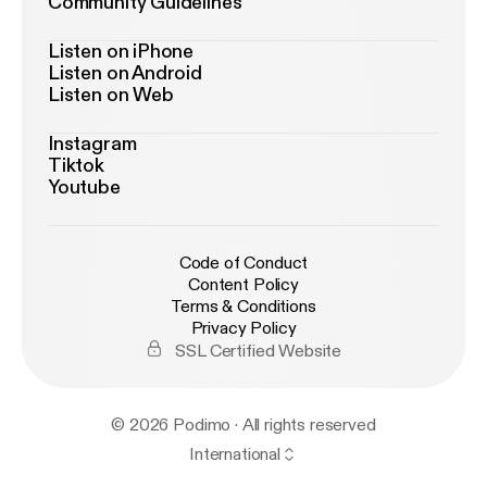
Community Guidelines
Listen on iPhone
Listen on Android
Listen on Web
Instagram
Tiktok
Youtube
Code of Conduct
Content Policy
Terms & Conditions
Privacy Policy
SSL Certified Website
© 2026 Podimo · All rights reserved
International