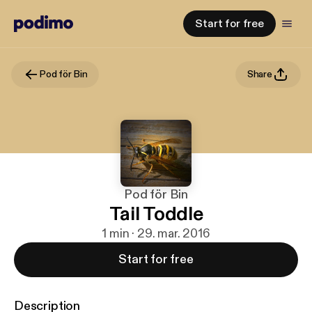
Start for free
Pod för Bin
Share
Pod för Bin
Tail Toddle
1 min · 29. mar. 2016
Start for free
Description