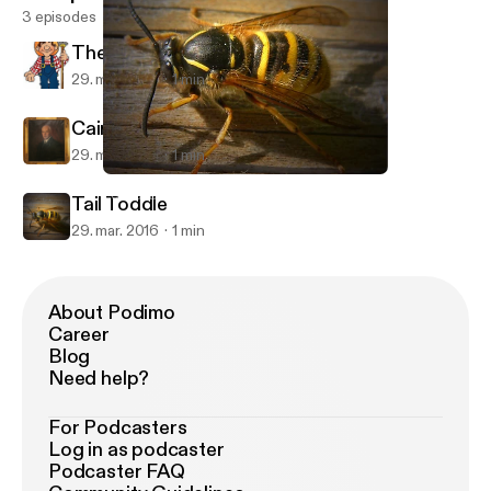
3 episodes
The Burning of the Piper's Hut
29. mar. 2016
1 min
Cairnomount
29. mar. 2016
1 min
Tail Toddle
Pod för Bin
Tail Toddle
29. mar. 2016
1 min
About Podimo
Career
Blog
Need help?
For Podcasters
Log in as podcaster
Podcaster FAQ