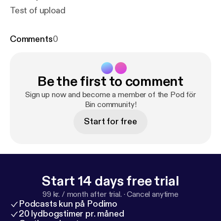
Test of upload
Comments
0
Be the first to comment
Sign up now and become a member of the Pod för
Bin community!
Start for free
Start 14 days free trial
99 kr. / month after trial.
·
Cancel anytime
Podcasts kun på Podimo
20 lydbogstimer pr. måned