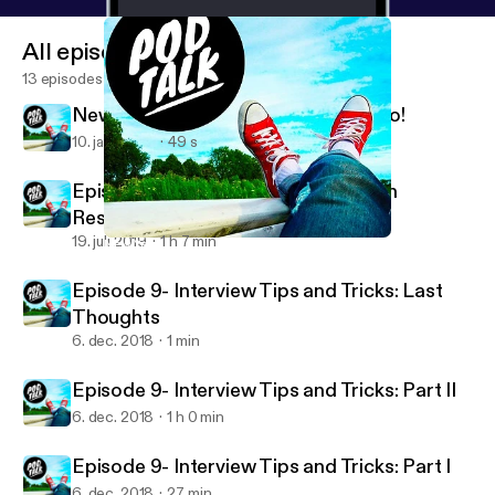
All episodes
13 episodes
New Year, New Content- Let's goooo!
10. jan. 2022
49 s
Episode 10- Surviving and Thriving in
Residency
19. juli 2019
1 h 7 min
New Year, New Content- Let's goooo!
Pod Talk
Episode 9- Interview Tips and Tricks: Last
Thoughts
6. dec. 2018
1 min
Episode 9- Interview Tips and Tricks: Part II
6. dec. 2018
1 h 0 min
Episode 9- Interview Tips and Tricks: Part I
6. dec. 2018
27 min