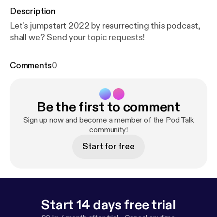
Description
Let's jumpstart 2022 by resurrecting this podcast,
shall we? Send your topic requests!
Comments
0
Be the first to comment
Sign up now and become a member of the Pod Talk
community!
Start for free
Start 14 days free trial