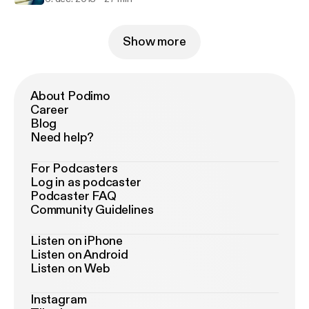
Show more
About Podimo
Career
Blog
Need help?
For Podcasters
Log in as podcaster
Podcaster FAQ
Community Guidelines
Listen on iPhone
Listen on Android
Listen on Web
Instagram