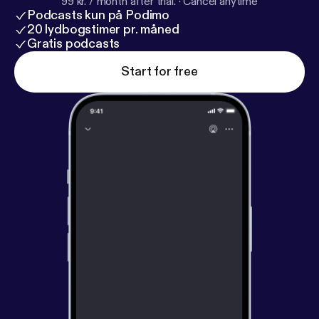
99 kr. / month after trial.
·
Cancel anytime
Podcasts kun på Podimo
20 lydbogstimer pr. måned
Gratis podcasts
Start for free