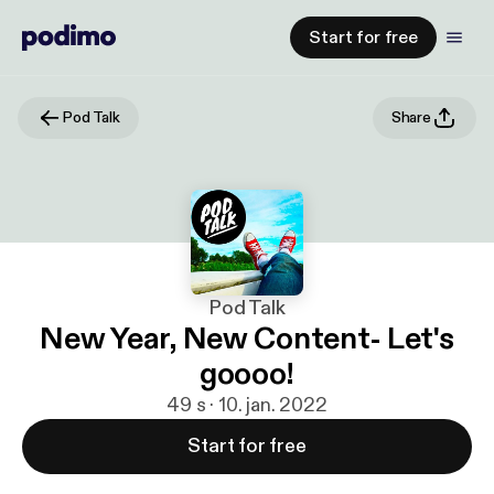
Start for free
Pod Talk
Share
Pod Talk
New Year, New Content- Let's
goooo!
49 s · 10. jan. 2022
Start for free