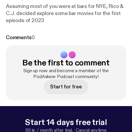
Assuming most of you were at bars for NYE, Rico &
C.J. decided explore some bar movies for the first
episode of 2023
Comments
0
Be the first to comment
Sign up now and become a member of the
PodAskew Podcast community!
Start for free
Start 14 days free trial
99 kr. / month after trial.
·
Cancel anytime