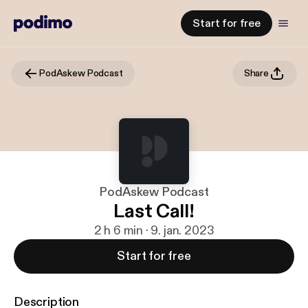
Start for free
PodAskew Podcast
Share
PodAskew Podcast
Last Call!
2 h 6 min · 9. jan. 2023
Start for free
Description