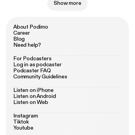
Show more
About Podimo
Career
Blog
Need help?
For Podcasters
Log in as podcaster
Podcaster FAQ
Community Guidelines
Listen on iPhone
Listen on Android
Listen on Web
Instagram
Tiktok
Youtube