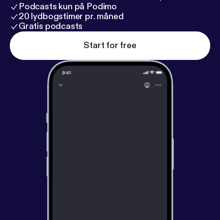
Podcasts kun på Podimo
20 lydbogstimer pr. måned
Gratis podcasts
Start for free