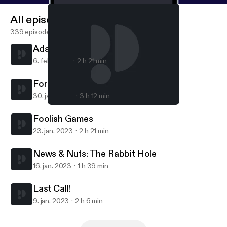
All episodes
339 episodes
Adam & Drew: A Love Triangle
6. feb. 2023
2 h 21 min
For Legal Reasons
30. jan. 2023
3 h 12 min
Last Call!
PodAskew Podcast
Foolish Games
23. jan. 2023
2 h 21 min
News & Nuts: The Rabbit Hole
16. jan. 2023
1 h 39 min
Last Call!
9. jan. 2023
2 h 6 min