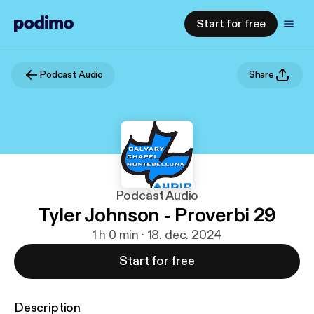
Start for free
Podcast Audio
Share
Podcast Audio
Tyler Johnson - Proverbi 29
1 h 0 min · 18. dec. 2024
Start for free
Description