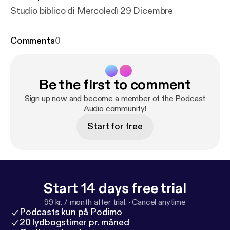
Studio biblico di Mercoledì 29 Dicembre
Comments
0
Be the first to comment
Sign up now and become a member of the Podcast
Audio community!
Start for free
Start 14 days free trial
99 kr. / month after trial.
·
Cancel anytime
Podcasts kun på Podimo
20 lydbogstimer pr. måned