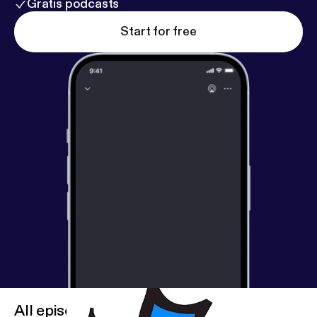
Gratis podcasts
Start for free
All episodes