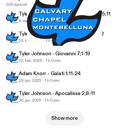
300 episodes
Tyler Johnson - 1 Tessalonicesi 4;13-5;11
4. mar. 2026
1 h 0 min
Tyler Johnson - 1 Tessalonicesi 4;1-12
25. feb. 2026
1 h 0 min
Tyler Johnson - Proverbi 29
Podcast Audio
Tyler Johnson - Giovanni 7;1-19
22. feb. 2026
1 h 0 min
Adam Knorr - Galati 1:11-24
29. jan. 2025
1 h 0 min
Tyler Johnson - Apocalisse 2;8-11
26. jan. 2025
1 h 0 min
Show more