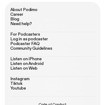
About Podimo
Career
Blog
Need help?
For Podcasters
Log in as podcaster
Podcaster FAQ
Community Guidelines
Listen on iPhone
Listen on Android
Listen on Web
Instagram
Tiktok
Youtube
Code of Conduct