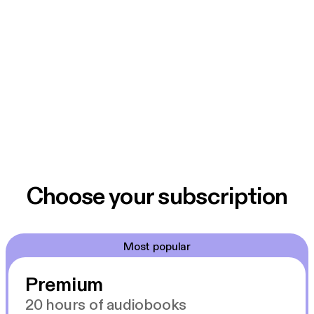
Choose your subscription
Most popular
Premium
20 hours of audiobooks