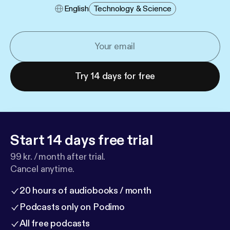
English
Technology & Science
Try 14 days for free
Start 14 days free trial
99 kr. / month after trial.
Cancel anytime.
20 hours of audiobooks / month
Podcasts only on Podimo
All free podcasts