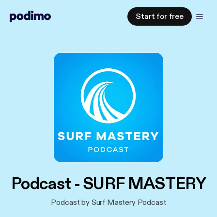
Start for free
Podcast - SURF MASTERY
Podcast by Surf Mastery Podcast