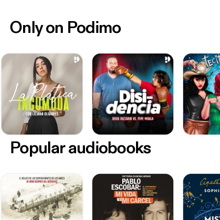
Only on Podimo
Popular audiobooks