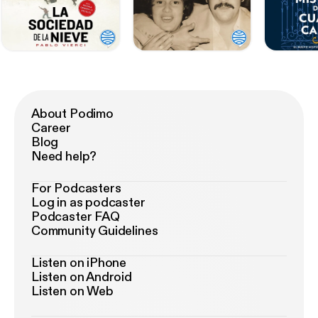
About Podimo
Career
Blog
Need help?
For Podcasters
Log in as podcaster
Podcaster FAQ
Community Guidelines
Listen on iPhone
Listen on Android
Listen on Web