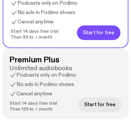
Podcasts only on Podimo
No ads in Podimo shows
Cancel anytime
Start 14 days free trial
Start for free
Then 99 kr. / month
Premium Plus
Unlimited audiobooks
Podcasts only on Podimo
No ads in Podimo shows
Cancel anytime
Start 14 days free trial
Start for free
Then 129 kr. / month