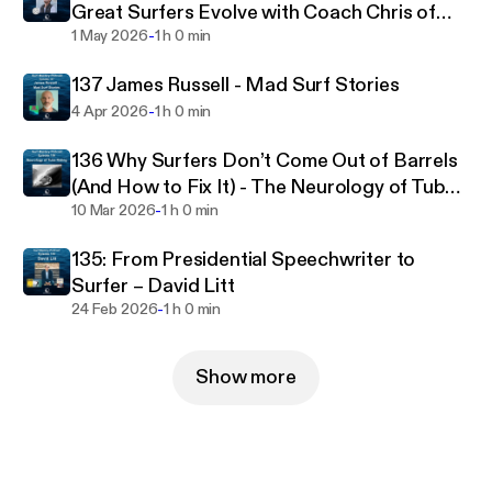
Great Surfers Evolve with Coach Chris of
-
The Surf Continuum
1 May 2026
1 h 0 min
137 James Russell - Mad Surf Stories
-
4 Apr 2026
1 h 0 min
136 Why Surfers Don’t Come Out of Barrels
(And How to Fix It) - The Neurology of Tube
-
Riding
10 Mar 2026
1 h 0 min
135: From Presidential Speechwriter to
Surfer – David Litt
-
24 Feb 2026
1 h 0 min
Show more