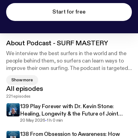
Start for free
About
Podcast - SURF MASTERY
We interview the best surfers in the world and the
people behind them, so surfers can learn ways to
improve their own surfing. The podcast is targeted
to open-minded surfers who want to improve and
Show more
progress their surfing as well as enhance their surf
All episodes
longevity & health. Each interview will educate the
221 episodes
listener on ways to refine and progress their surfing
and/or increase their surf longevity.
139 Play Forever with Dr. Kevin Stone:
Healing, Longevity & the Future of Joint
-
Health
20 May 2026
1 h 0 min
138 From Obsession to Awareness: How