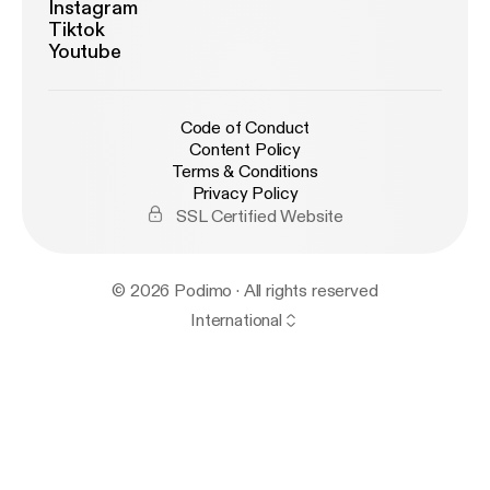
Instagram
Tiktok
Youtube
Code of Conduct
Content Policy
Terms & Conditions
Privacy Policy
SSL Certified Website
© 2026 Podimo · All rights reserved
International