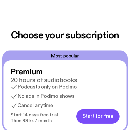
Choose your subscription
Most popular
Premium
20 hours of audiobooks
Podcasts only on Podimo
No ads in Podimo shows
Cancel anytime
Start 14 days free trial
Start for free
Then 99 kr. / month