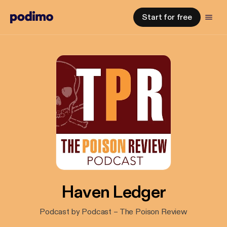
Start for free
Haven Ledger
Podcast by Podcast – The Poison Review