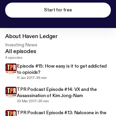
Start for free
About
Haven Ledger
Investing News
All episodes
4 episodes
Episode #15: How easy is it to get addicted
to opioids?
-
11 Jun 2017
36 min
TPR Podcast Episode #14: VX and the
Assassination of Kim Jong-Nam
-
30 Mar 2017
36 min
TPR Podcast Episode #13: Naloxone in the