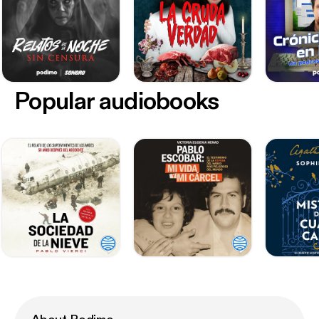
Popular audiobooks