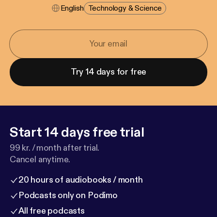
English
Technology & Science
Try 14 days for free
Start 14 days free trial
99 kr. / month after trial.
Cancel anytime.
20 hours of audiobooks / month
Podcasts only on Podimo
All free podcasts