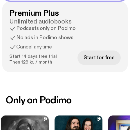
Premium Plus
Unlimited audiobooks
Podcasts only on Podimo
No ads in Podimo shows
Cancel anytime
Start 14 days free trial
Start for free
Then 129 kr. / month
Only on Podimo