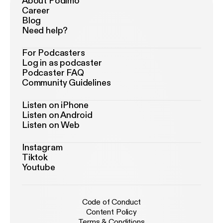
About Podimo
Career
Blog
Need help?
For Podcasters
Log in as podcaster
Podcaster FAQ
Community Guidelines
Listen on iPhone
Listen on Android
Listen on Web
Instagram
Tiktok
Youtube
Code of Conduct
Content Policy
Terms & Conditions