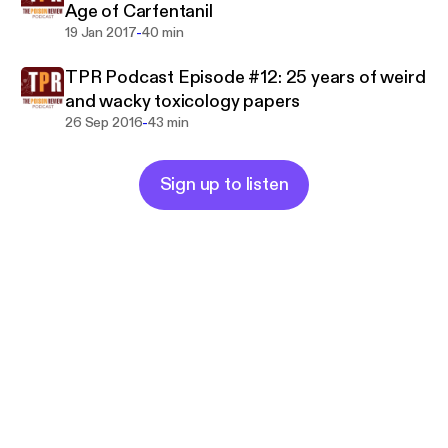
Age of Carfentanil
-
19 Jan 2017
40 min
TPR Podcast Episode #12: 25 years of weird
and wacky toxicology papers
-
26 Sep 2016
43 min
Sign up to listen