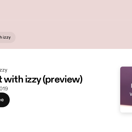
h izzy
izzy
 with izzy (preview)
2019
ee