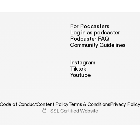
Podcast with izzy
For Podcasters
Log in as podcaster
Podcaster FAQ
Community Guidelines
Instagram
Tiktok
Youtube
Code of Conduct
Content Policy
Terms & Conditions
Privacy Polic
SSL Certified Website