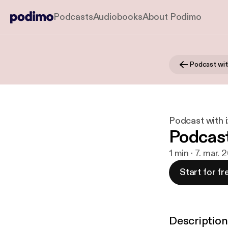
Podcasts
Audiobooks
About Podimo
Podcast wit
Podcast with 
Podcast
1 min · 7. mar. 
Start for fr
Description