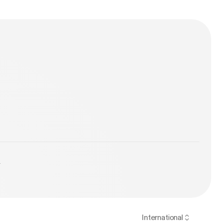
y
International