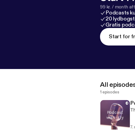
99 kr. / month afte
Podcasts k
20 lydbogst
Gratis podc
Start for f
All episode
1 episodes
P
Th
7.