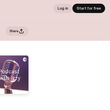
Log in
Start for free
Share