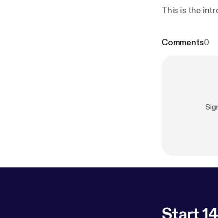
This is the int
Comments
0
Sig
Start 14