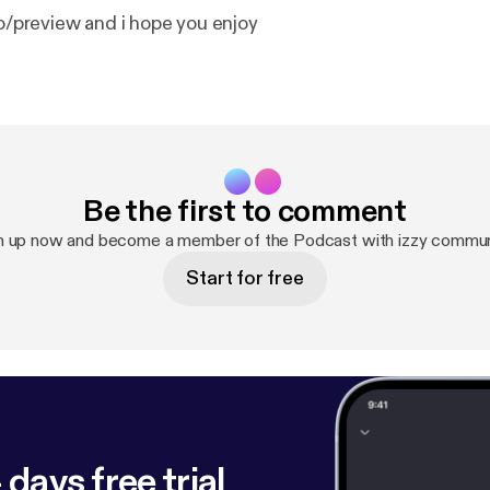
ro/preview and i hope you enjoy
Be the first to comment
n up now and become a member of the Podcast with izzy commun
Start for free
 days free trial