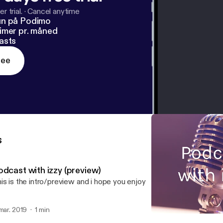
r trial.
·
Cancel anytime
un på Podimo
imer pr. måned
asts
ree
s
odcast with izzy (preview)
is is the intro/preview and i hope you enjoy
 mar. 2019
1 min
Podcast with izzy (preview