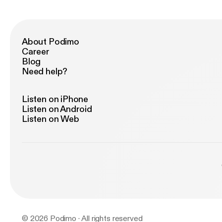
About Podimo
Career
Blog
Need help?
Listen on iPhone
Listen on Android
Listen on Web
© 2026 Podimo · All rights reserved