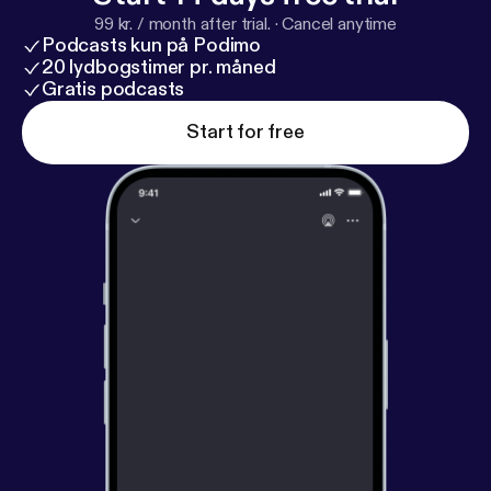
99 kr. / month after trial.
·
Cancel anytime
Podcasts kun på Podimo
20 lydbogstimer pr. måned
Gratis podcasts
Start for free