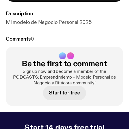
Description
Mi modelo de Negocio Personal 2025
Comments
0
Be the first to comment
Sign up now and become a member of the
PODCASTS: Emprendimiento - Modelo Personal de
Negocio y Bitácora community!
Start for free
Start 14 days free trial