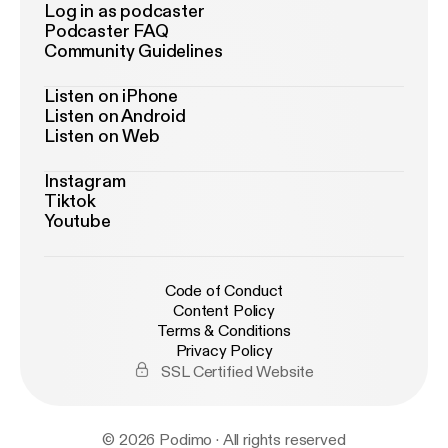
Log in as podcaster
Podcaster FAQ
Community Guidelines
Listen on iPhone
Listen on Android
Listen on Web
Instagram
Tiktok
Youtube
Code of Conduct
Content Policy
Terms & Conditions
Privacy Policy
SSL Certified Website
© 2026 Podimo · All rights reserved