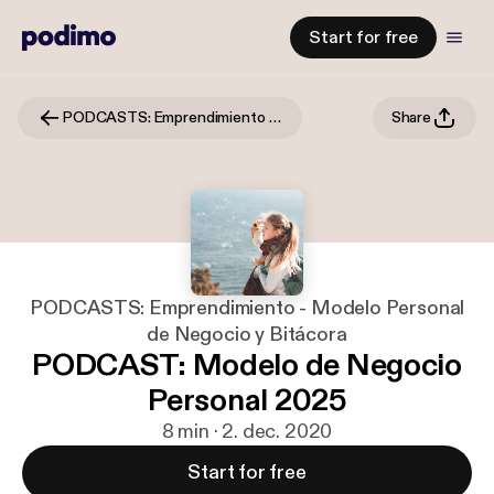
Start for free
PODCASTS: Emprendimiento - Modelo Personal de Negocio y Bitácora
Share
PODCASTS: Emprendimiento - Modelo Personal
de Negocio y Bitácora
PODCAST: Modelo de Negocio
Personal 2025
8 min · 2. dec. 2020
Start for free