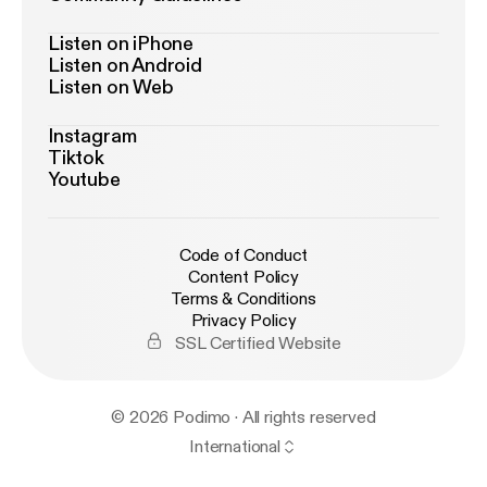
Listen on iPhone
Listen on Android
Listen on Web
Instagram
Tiktok
Youtube
Code of Conduct
Content Policy
Terms & Conditions
Privacy Policy
SSL Certified Website
© 2026 Podimo · All rights reserved
International