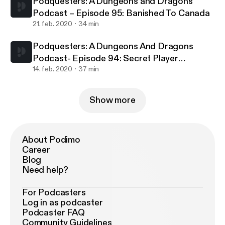
Podquesters: A Dungeons and Dragons
Podcast – Episode 95: Banished To Canada
21. feb. 2020
34 min
Podquesters: A Dungeons And Dragons
Podcast- Episode 94: Secret Player
Knowledge
14. feb. 2020
37 min
Show more
About Podimo
Career
Blog
Need help?
For Podcasters
Log in as podcaster
Podcaster FAQ
Community Guidelines