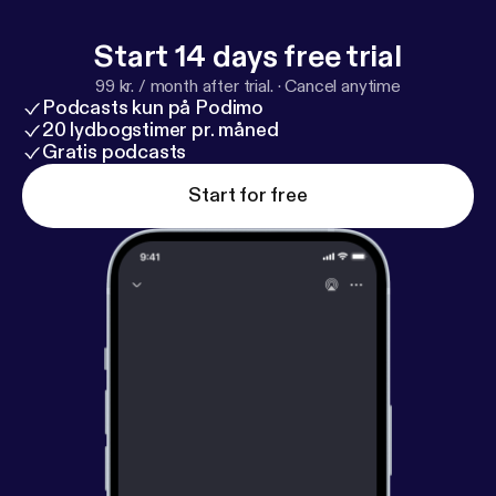
dice that we ourselves use on the show. Check out
all the cool D&D collectibles available at
Start 14 days free trial
http://bit.ly/
LUDPodquesters
99 kr. / month after trial.
·
Cancel anytime
Podcasts kun på Podimo
20 lydbogstimer pr. måned
Gratis podcasts
Start for free