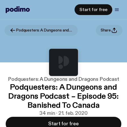
Start for free
Podquesters: A Dungeons and Dragons Podcast
Share
Podquesters: A Dungeons and Dragons Podcast
Podquesters: A Dungeons and
Dragons Podcast – Episode 95:
Banished To Canada
34 min · 21. feb. 2020
Start for free