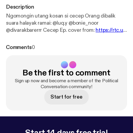
Description
Ngomongin utang kosan si cecep Orang dibalik
suara halayak ramai: @luq.y @bonie_noor
@divarakbarerrr Cecep Ep. cover from:
https://rtc.ui.
ac.id/2016/04/23/5-kantin-di-ui/
Comments
0
Be the first to comment
Sign up now and become a member of the Political
Conversation community!
Start for free
Start 14 days free trial