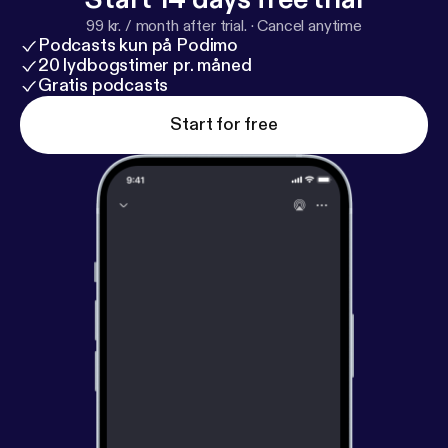
99 kr. / month after trial.
·
Cancel anytime
Podcasts kun på Podimo
20 lydbogstimer pr. måned
Gratis podcasts
Start for free