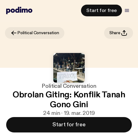
Start for free
Political Conversation
Share
Political Conversation
Obrolan Giting: Konflik Tanah
Gono Gini
24 min · 19. mar. 2019
Start for free