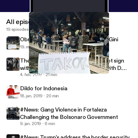
All episodes
19 episodes
Obrolan Giting: Konflik Tanah Gono Gini
19. mar. 2019
24 min
The NFL Issues: Colin Kaepernick not sign
with teams because NFL have ties with D.
Trump?
4. feb. 2019
21 min
Obrolan Giting: Konflik Tanah Gono Gini
Political Conversation
Dildo for Indonesia
18. jan. 2019
20 min
#News: Gang Violence in Fortaleza
Challenging the Bolsonaro Government
9. jan. 2019
6 min
#News: Trump's address the border security