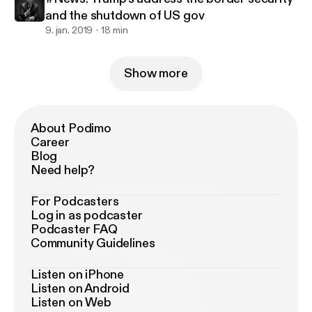
and the shutdown of US gov
9. jan. 2019
18 min
Show more
About Podimo
Career
Blog
Need help?
For Podcasters
Log in as podcaster
Podcaster FAQ
Community Guidelines
Listen on iPhone
Listen on Android
Listen on Web