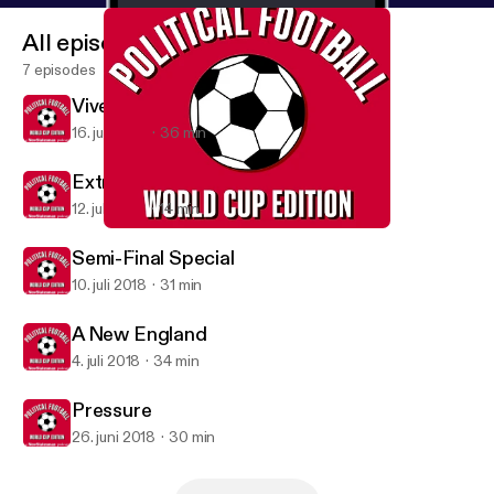
All episodes
7 episodes
Vive La France
16. juli 2018
36 min
Extra: England's Elimination
12. juli 2018
14 min
Semi-Final Special
Political Football
Semi-Final Special
10. juli 2018
31 min
A New England
4. juli 2018
34 min
Pressure
26. juni 2018
30 min