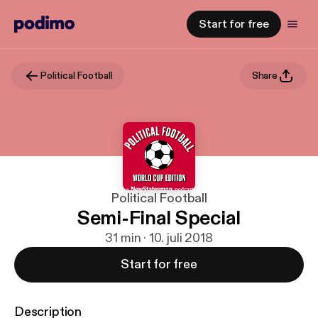
Start for free
Political Football
Share
Political Football
Semi-Final Special
31 min · 10. juli 2018
Start for free
Description