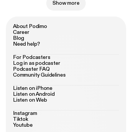
Show more
About Podimo
Career
Blog
Need help?
For Podcasters
Log in as podcaster
Podcaster FAQ
Community Guidelines
Listen on iPhone
Listen on Android
Listen on Web
Instagram
Tiktok
Youtube