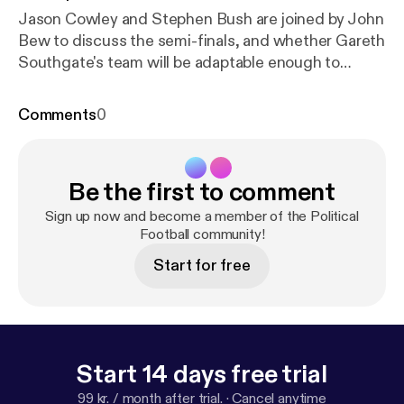
Jason Cowley and Stephen Bush are joined by John
Bew to discuss the semi-finals, and whether Gareth
Southgate's team will be adaptable enough to
triumph over Croatia. They also discuss both English
and Croatian nationalism, and analyse Belgium's
Comments
0
chances against France. Finally, they make their
predictions for the final next week. Get in touch
with questions and comments for future episodes
Be the first to comment
on Twitter: @JasonCowleyNS [
http://www.twitter.c
om/JasonCowleyNS
], @stephenkb [
http://www.twit
Sign up now and become a member of the Political
ter.com/stephenkb
Football community!
] or @ns_podcasts [
http://www.t
witter.com/ns_podcasts
]. See acast.com/privacy [
h
Start for free
ttps://acast.com/privacy
] for privacy and opt-out
information.
Start 14 days free trial
99 kr. / month after trial.
·
Cancel anytime