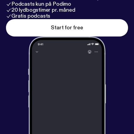
Podcasts kun på Podimo
20 lydbogstimer pr. måned
Gratis podcasts
Start for free