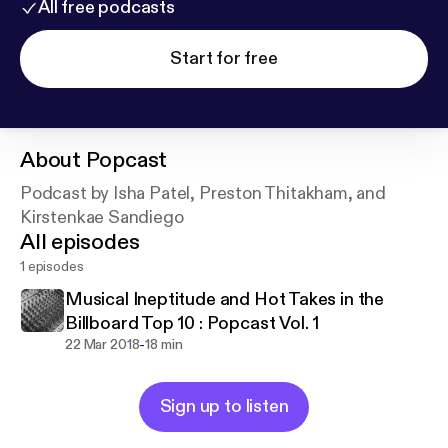
All free podcasts
Start for free
About
Popcast
Podcast by Isha Patel, Preston Thitakham, and
Kirstenkae Sandiego
All episodes
1 episodes
Musical Ineptitude and Hot Takes in the
Billboard Top 10 : Popcast Vol. 1
-
22 Mar 2018
18 min
Sign up to listen