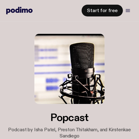
Start for free
Popcast
Podcast by Isha Patel, Preston Thitakham, and Kirstenkae
Sandiego