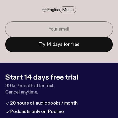
English
Music
Try 14 days for free
Start 14 days free trial
99 kr. / month after trial.
Cancel anytime.
20 hours of audiobooks / month
Podcasts only on Podimo