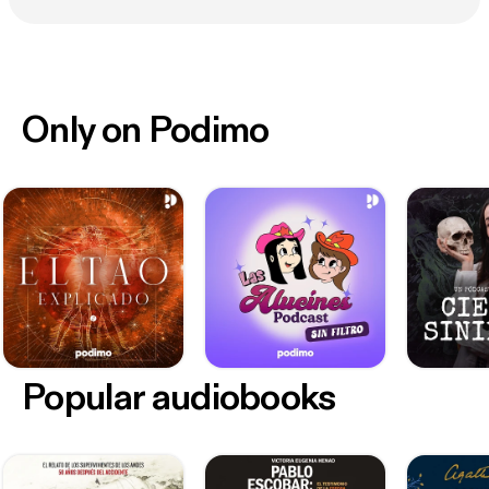
Only on Podimo
Popular audiobooks