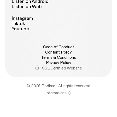
Listen on Android
Listen on Web
Instagram
Tiktok
Youtube
Code of Conduct
Content Policy
Terms & Conditions
Privacy Policy
SSL Certified Website
© 2026 Podimo · All rights reserved
International