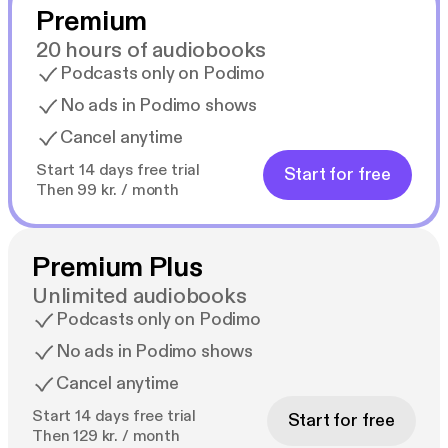
Premium
20 hours of audiobooks
Podcasts only on Podimo
No ads in Podimo shows
Cancel anytime
Start 14 days free trial
Start for free
Then 99 kr. / month
Premium Plus
Unlimited audiobooks
Podcasts only on Podimo
No ads in Podimo shows
Cancel anytime
Start 14 days free trial
Start for free
Then 129 kr. / month