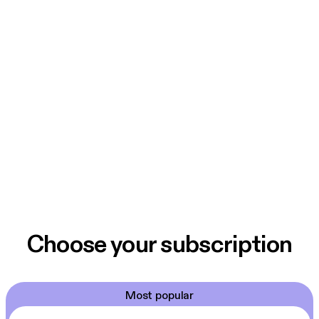
Choose your subscription
Most popular