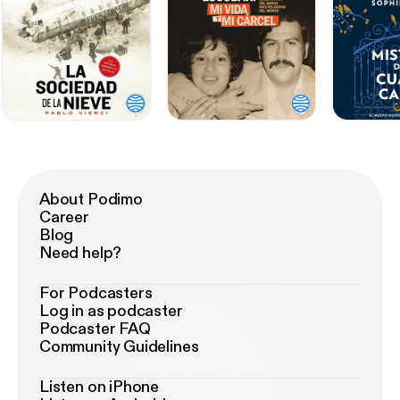
About Podimo
Career
Blog
Need help?
For Podcasters
Log in as podcaster
Podcaster FAQ
Community Guidelines
Listen on iPhone