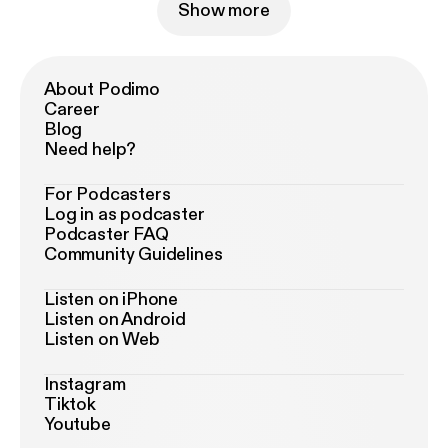
Show more
About Podimo
Career
Blog
Need help?
For Podcasters
Log in as podcaster
Podcaster FAQ
Community Guidelines
Listen on iPhone
Listen on Android
Listen on Web
Instagram
Tiktok
Youtube