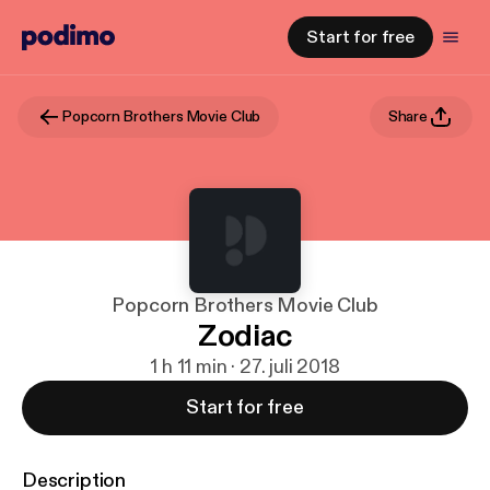
Start for free
Popcorn Brothers Movie Club
Share
Popcorn Brothers Movie Club
Zodiac
1 h 11 min · 27. juli 2018
Start for free
Description