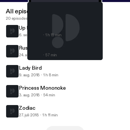
All episodes
20 episodes
Up In The Air
6. sept. 2018
1 h 15 min
Rushmore
24. aug. 2018
57 min
Zodiac
Popcorn Brothers Movie Club
Lady Bird
9. aug. 2018
1 h 8 min
Princess Mononoke
3. aug. 2018
54 min
Zodiac
27. juli 2018
1 h 11 min