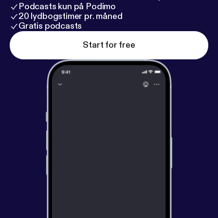
Podcasts kun på Podimo
20 lydbogstimer pr. måned
Gratis podcasts
Start for free