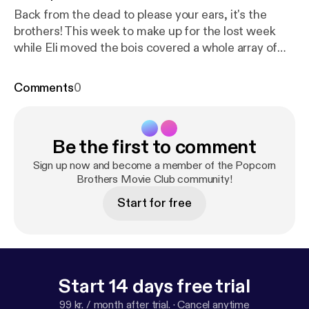
Back from the dead to please your ears, it's the
brothers! This week to make up for the lost week
while Eli moved the bois covered a whole array of
delicious treats. From Equalizer 2, Sorry To Bother
You, Mamma Mia 2, the new Aquaman Trailer, to
Comments
0
David Fincher's Zodiac. It's an episode packed with
tasty exposition. Grab your butter, it's the brothers!
Be the first to comment
Sign up now and become a member of the Popcorn
Brothers Movie Club community!
Start for free
Start 14 days free trial
99 kr. / month after trial.
·
Cancel anytime