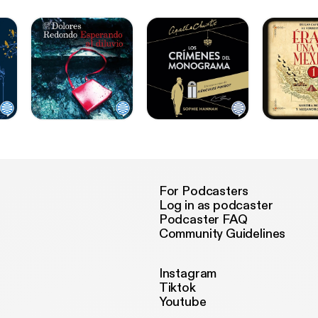
For Podcasters
Log in as podcaster
Podcaster FAQ
Community Guidelines
Instagram
Tiktok
Youtube