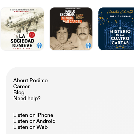
About Podimo
Career
Blog
Need help?
Listen on iPhone
Listen on Android
Listen on Web