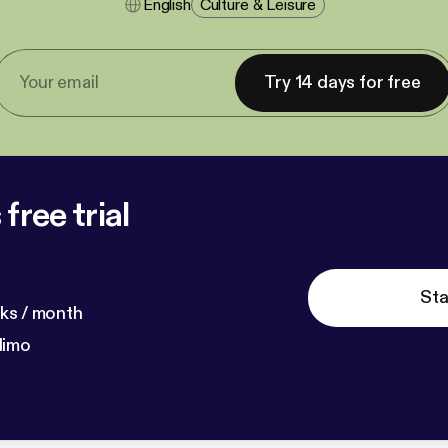
English
Culture & Leisure
Try 14 days for free
free trial
Sta
ks / month
dimo