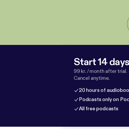
Start 14 days 
99 kr. / month after trial.
Cancel anytime.
20 hours of audioboo
Podcasts only on Po
All free podcasts