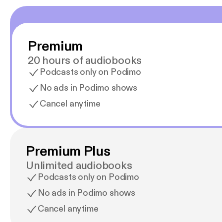
Premium
20 hours of audiobooks
Podcasts only on Podimo
No ads in Podimo shows
Cancel anytime
Premium Plus
Unlimited audiobooks
Podcasts only on Podimo
No ads in Podimo shows
Cancel anytime