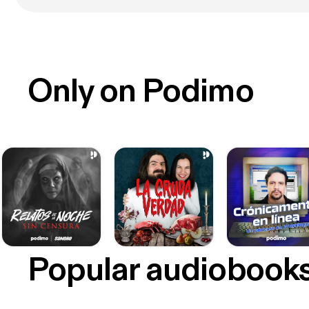
Only on Podimo
Popular audiobook