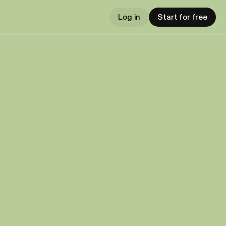
Log in
Start for free