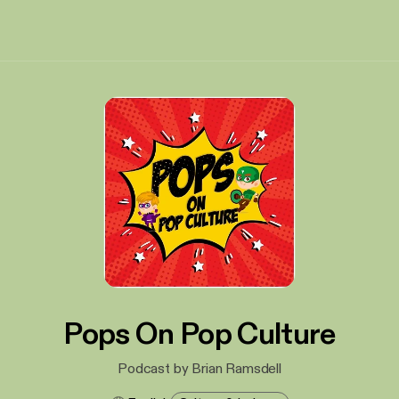
Pops On Pop Culture
Podcast by Brian Ramsdell