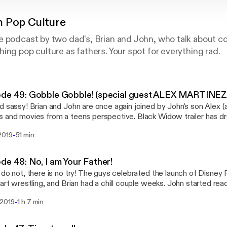
 Pop Culture
e podcast by two dad's, Brian and John, who talk about 
ing pop culture as fathers. Your spot for everything rad.
ode 49: Gobble Gobble! (special guest ALEX MARTINEZ
d sassy! Brian and John are once again joined by John's son Alex (ak
 and movies from a teens perspective. Black Widow trailer has d
ued reading Shang Chi and gives his thoughts on how he might fit 
-
2019
51 min
4. Brian continued reading Star Wars: Vader and Alex read Mister
both watched half of The Irishman! Follow us on Instagram at Pop
r @themicmaniacs, like the Facebook page, and send e-mails with
de 48: No, I am Your Father!
ts, suggestions, and questions to popsonpopculture@gmail.com,
 do not, there is no try! The guys celebrated the launch of Disney 
buting to the new Patreon page at patreon.com/popsonpopculture
tart wrestling, and Brian had a chill couple weeks. John started re
s and describes his thoughts for far. Brian read a Memoir graphic 
-
 2019
1 h 7 min
which has become a Tony award winning Musical, as well starting
Vader. John started watching the Amazon Prime series Jack Ryan, 
 season. Brian watched Gordon Ramsey: Uncharted, the new Netf