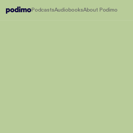
Podcasts
Audiobooks
About Podimo