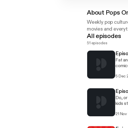
About
Pops On
Weekly pop cultur
movies and everyth
All episodes
51 episodes
Epis
Fat an
comics
contin
5 Dec 
phase 
Brian 
Twitte
Episo
commen
Do, or
contri
kids s
omnibu
21 Nov
Home, 
Wars: 
second