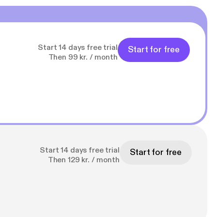
Start 14 days free trial
Start for free
Then 99 kr. / month
Start 14 days free trial
Start for free
Then 129 kr. / month