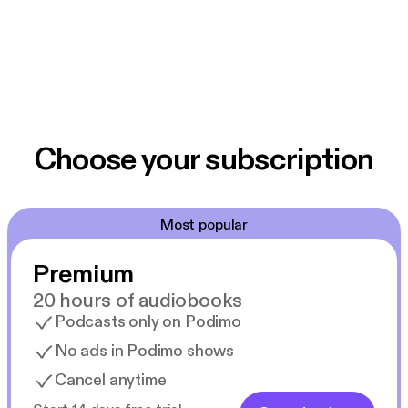
Choose your subscription
Most popular
Premium
20 hours of audiobooks
Podcasts only on Podimo
No ads in Podimo shows
Cancel anytime