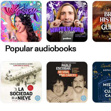
Popular audiobooks