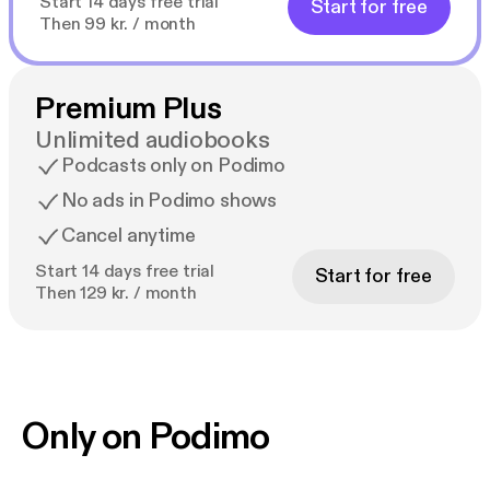
Start 14 days free trial
Start for free
Then 99 kr. / month
Premium Plus
Unlimited audiobooks
Podcasts only on Podimo
No ads in Podimo shows
Cancel anytime
Start 14 days free trial
Start for free
Then 129 kr. / month
Only on Podimo