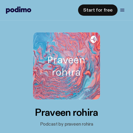
Start for free
Praveen rohira
Podcast by praveen rohira