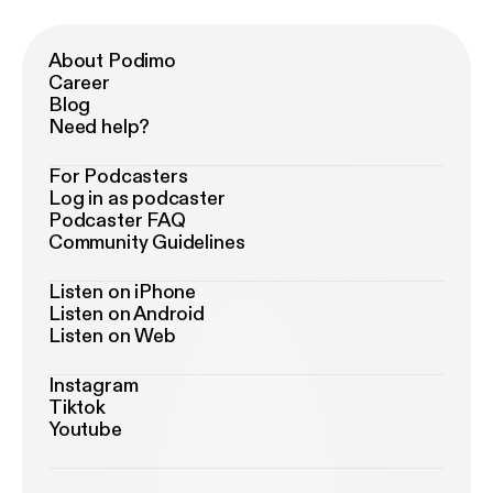
About Podimo
Career
Blog
Need help?
For Podcasters
Log in as podcaster
Podcaster FAQ
Community Guidelines
Listen on iPhone
Listen on Android
Listen on Web
Instagram
Tiktok
Youtube