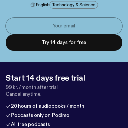
English
Technology & Science
Try 14 days for free
Start 14 days free trial
99 kr. / month after trial.
Cancel anytime.
20 hours of audiobooks / month
Podcasts only on Podimo
All free podcasts