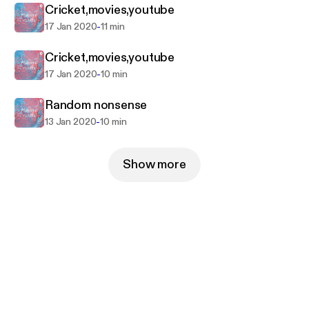
Cricket,movies,youtube
-
17 Jan 2020
11 min
Cricket,movies,youtube
-
17 Jan 2020
10 min
Random nonsense
-
13 Jan 2020
10 min
Show more