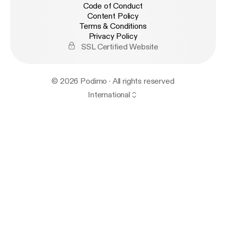
Code of Conduct
Content Policy
Terms & Conditions
Privacy Policy
SSL Certified Website
© 2026 Podimo · All rights reserved
International