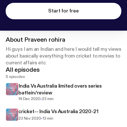
Start for free
About
Praveen rohira
Hi guys I am an Indian and here I would tell my views
about basically everything from cricket to movies to
current affairs etc
All episodes
8 episodes
India Vs Australia limited overs series
battein/review
-
14 Dec 2020
23 min
cricket-- India Vs Australia 2020-21
-
23 Nov 2020
13 min