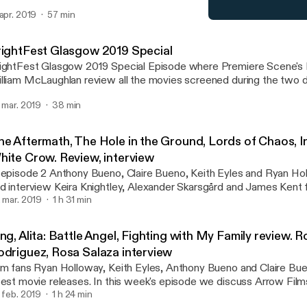
terviews with directors Zara Balfour and Marcus Stephenson and 
 apr. 2019
57 min
udents Nima Gurung, Jeewan Mahatara, Tsering Deki Lamawho tr
FrightFest Glasgow 2019 
t seen their families for 12 years. DC's superb Shazam! with an in
Premiere Scene Podcast: Y
ading man Zachary Levi. And we review Willem Dafoe as he embod
rightFest Glasgow 2019 Special
gh in At Eternity's Gate. We also reveal our trailer reaction to Joke
ightFest Glasgow 2019 Special Episode where Premiere Scene's 
lliam McLaughlan review all the movies screened during the two day
is does not contain spoilers.
. mar. 2019
38 min
he Aftermath, The Hole in the Ground, Lords of Chaos, In
hite Crow. Review, interview
 episode 2 Anthony Bueno, Claire Bueno, Keith Eyles and Ryan Ho
d interview Keira Knightley, Alexander Skarsgård and James Kent 
termath, Lee Cronin & Seána Kerslake for The Hole in the Ground,
. mar. 2019
1 h 31 min
r The White Crow. We discuss the Into Film Awards we hear from
nners, plus we Andy Serkis and Malachi Kirby express the relevan
ng, Alita: Battle Angel, Fighting with My Family review. 
initiative. We also review FrightFest Glasgow 2019 and horror film
odriguez, Rosa Salaza interview
lm fans Ryan Holloway, Keith Eyles, Anthony Bueno and Claire Bu
ovie releases. In this week's episode we discuss Arrow Films restoration and
nniversary of Ring. James Cameron and Robert Rodriquez new action,
. feb. 2019
1 h 24 min