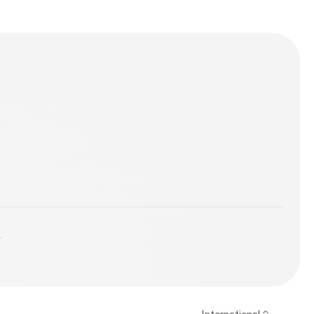
z himself! We
y Family. Is the
y