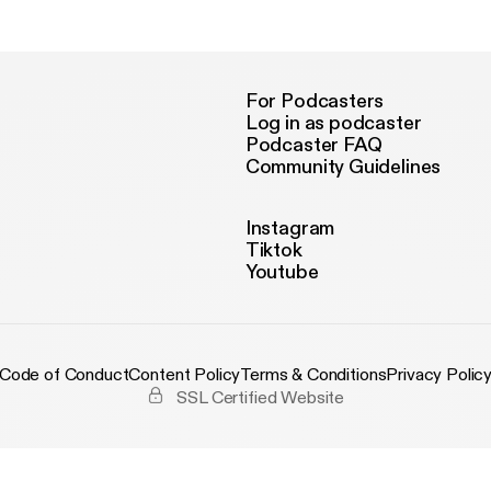
venture Alita: Battle Angel, including a few words from the Rodrigue
view wrestling film directed by Stephen Merchant, Fighting with M
t Dwayne Johnson movie a hit? We we share with you our honest first reaction
 watching the new Child's Play trailer.
For Podcasters
Log in as podcaster
Podcaster FAQ
Community Guidelines
Instagram
Tiktok
Youtube
Code of Conduct
Content Policy
Terms & Conditions
Privacy Polic
SSL Certified Website