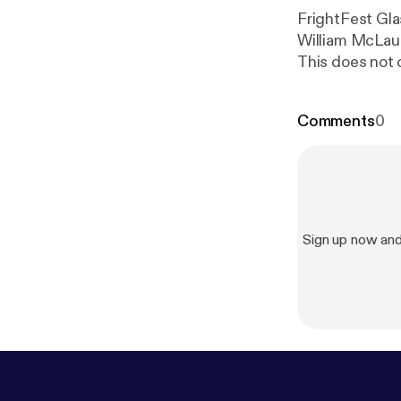
FrightFest Gl
William McLaug
This does not c
Comments
0
Sign up now an