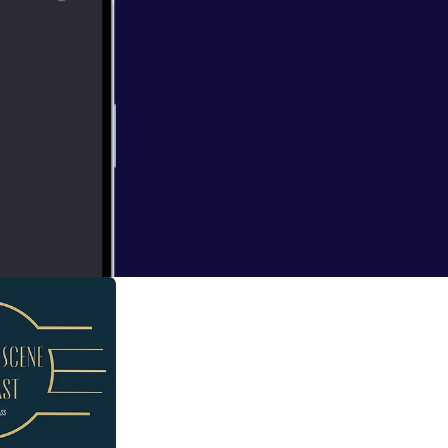
ate, Joker
ews from Eva
The Snowland with