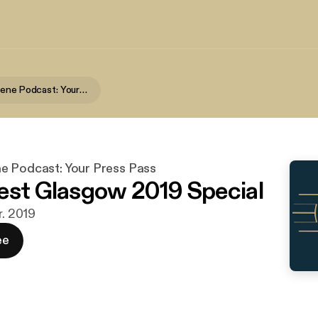
Premiere Scene Podcast: Your Press Pass
e Podcast: Your Press Pass
est Glasgow 2019 Special
r. 2019
ee