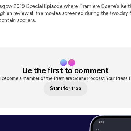
asgow 2019 Special Episode where Premiere Scene's Keit
hlan review all the movies screened during the two day fi
ontain spoilers.
Be the first to comment
d become a member of the Premiere Scene Podcast: Your Press 
Start for free