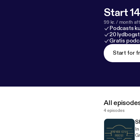
Start 14
99 kr. / month afte
Podcasts k
20 lydbogst
Gratis podc
Start for f
All episode
4 episodes
S
In
Gr