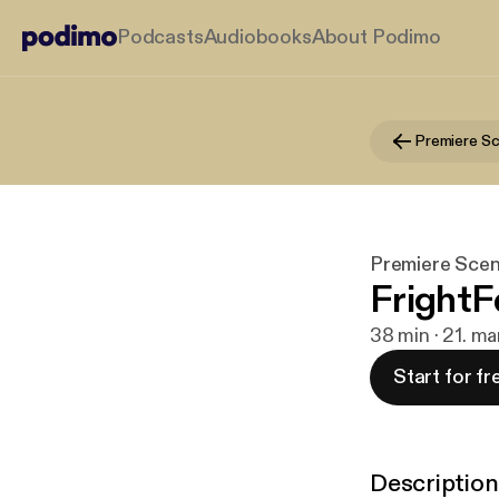
Podcasts
Audiobooks
About Podimo
Premiere Scen
FrightF
38 min · 21. ma
Start for fr
Description