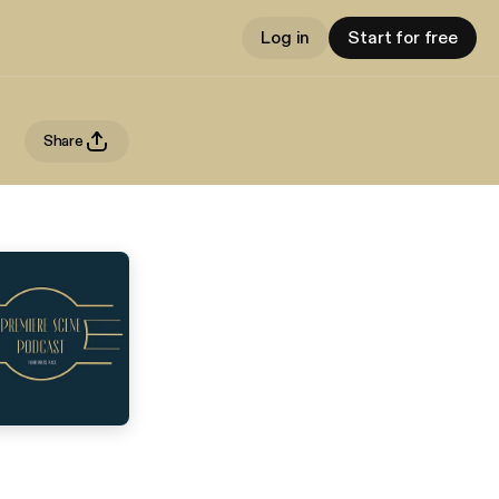
Log in
Start for free
Share