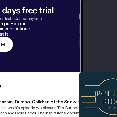
 days free trial
r trial.
·
Cancel anytime
un på Podimo
imer pr. måned
asts
ree
s
hazam! Dumbo, Children of the Snowland, At Eternity's G
 this week's episode we discuss Tim Burton's Dumbo with intervi
een and Colin Farrell. The inspirational documentary Children of 