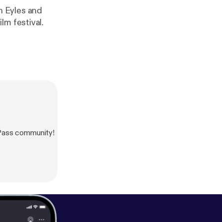
h Eyles and
lm festival.
Pass community!