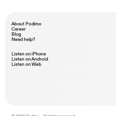
ad
re
lates
to
About Podimo
Career
Blog
Need help?
Listen on iPhone
Listen on Android
Listen on Web