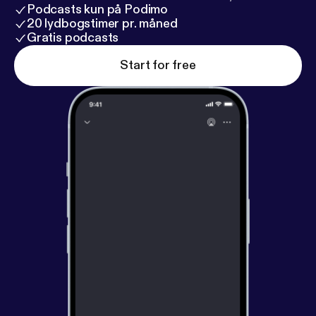
Podcasts kun på Podimo
20 lydbogstimer pr. måned
Gratis podcasts
Start for free