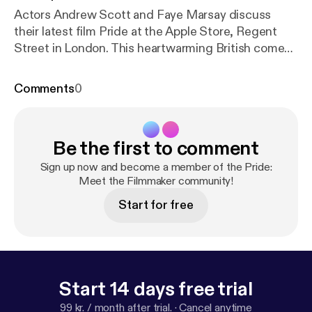
Actors Andrew Scott and Faye Marsay discuss
their latest film Pride at the Apple Store, Regent
Street in London. This heartwarming British comedy
is set in the summer of 1984, where a group of gay
and lesbian activists raise money to support the
Comments
0
families of striking miners, though the union seems
embarrassed to receive their support. Undeterred
they go direct to the miners and so begins the
Be the first to comment
extraordinary true story of two seemingly alien
communities who form a surprising and ultimately
Sign up now and become a member of the Pride:
triumphant partnership.
Meet the Filmmaker community!
Start for free
Start 14 days free trial
99 kr. / month after trial.
·
Cancel anytime