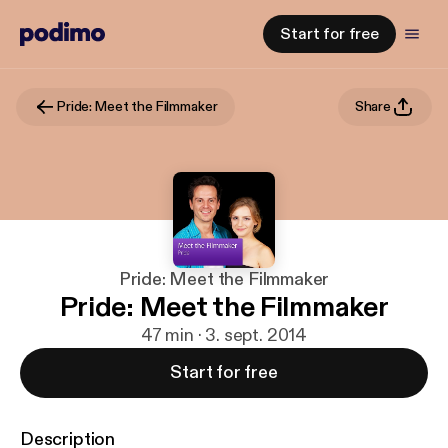
Start for free
Pride: Meet the Filmmaker
Share
Pride: Meet the Filmmaker
Pride: Meet the Filmmaker
47 min · 3. sept. 2014
Start for free
Description