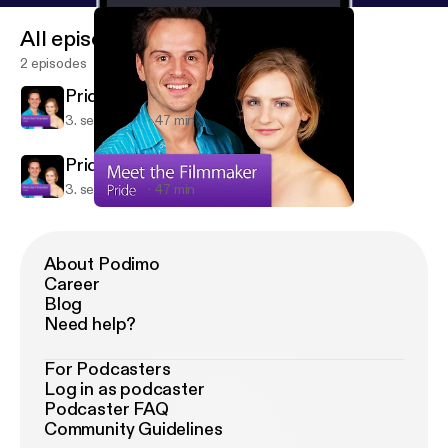
All episodes
2 episodes
Pride: Meet the Filmmaker
3. sept. 2014
47 min
Pride: Meet the Filmmaker
3. sept. 2014
47 min
Pride: Meet the Filmmaker
Pride: Meet the Filmmaker
About Podimo
Career
Blog
Need help?
For Podcasters
Log in as podcaster
Podcaster FAQ
Community Guidelines