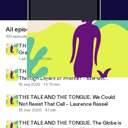
All episodes
100 episodes
THE TALE AND THE TONGUE. Rotten
Oranges – Rubén Grilo
1. juli 2026
50 min
THE TALE AND THE TONGUE. Moving
Through Layers of Internet – Martins
THE TALE AND THE TONGUE. A Place Where There Are Not Word
Promise No Promises!
Kohout
18. maj 2026
1 h 13 min
THE TALE AND THE TONGUE. We Could
Not Resist That Call – Laurence Rassel
16. mar. 2026
47 min
THE TALE AND THE TONGUE. The Globe is