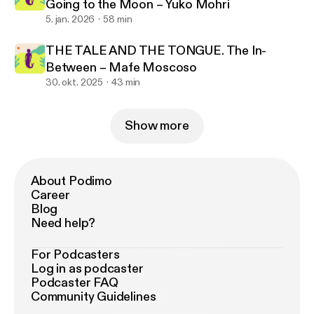
Going to the Moon – Yuko Mohri
5. jan. 2026
58 min
THE TALE AND THE TONGUE. The In-
Between – Mafe Moscoso
30. okt. 2025
43 min
Show more
About Podimo
Career
Blog
Need help?
For Podcasters
Log in as podcaster
Podcaster FAQ
Community Guidelines