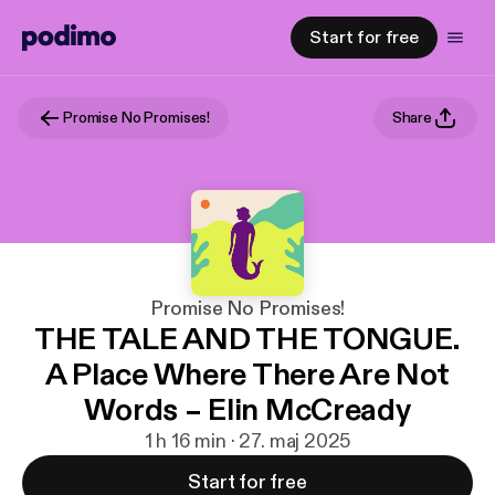
Start for free
Promise No Promises!
Share
Promise No Promises!
THE TALE AND THE TONGUE.
A Place Where There Are Not
Words – Elin McCready
1 h 16 min · 27. maj 2025
Start for free