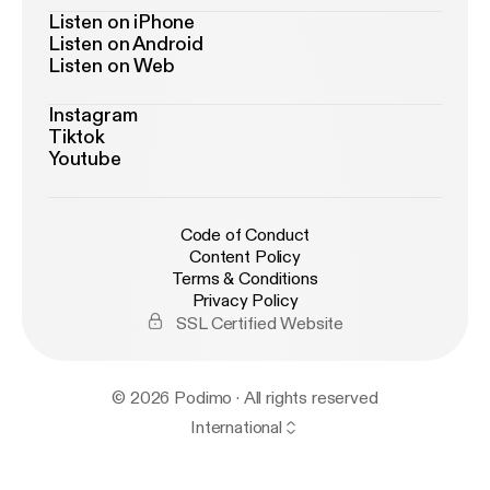
Listen on iPhone
Listen on Android
Listen on Web
Instagram
Tiktok
Youtube
Code of Conduct
Content Policy
Terms & Conditions
Privacy Policy
SSL Certified Website
© 2026 Podimo · All rights reserved
International