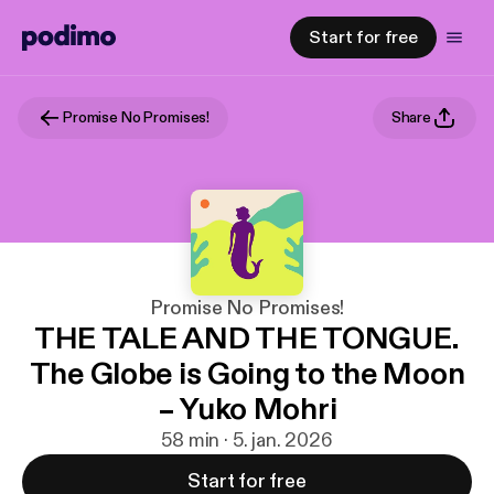
Start for free
Promise No Promises!
Share
Promise No Promises!
THE TALE AND THE TONGUE.
The Globe is Going to the Moon
– Yuko Mohri
58 min · 5. jan. 2026
Start for free