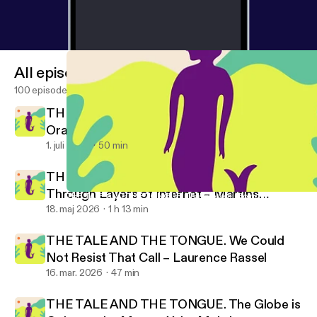
All episodes
100 episodes
THE TALE AND THE TONGUE. Rotten
Oranges – Rubén Grilo
1. juli 2026
50 min
THE TALE AND THE TONGUE. Moving
Through Layers of Internet – Martins
THE TALE AND THE TONGUE. The Globe is Going to the Moon –
Promise No Promises!
Kohout
18. maj 2026
1 h 13 min
THE TALE AND THE TONGUE. We Could
Not Resist That Call – Laurence Rassel
16. mar. 2026
47 min
THE TALE AND THE TONGUE. The Globe is