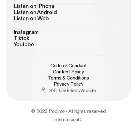
Listen on iPhone
Listen on Android
Listen on Web
Instagram
Tiktok
Youtube
Code of Conduct
Content Policy
Terms & Conditions
Privacy Policy
SSL Certified Website
© 2026 Podimo · All rights reserved
International