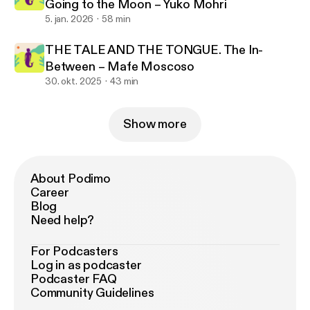
Going to the Moon – Yuko Mohri
5. jan. 2026
58 min
THE TALE AND THE TONGUE. The In-
Between – Mafe Moscoso
30. okt. 2025
43 min
Show more
About Podimo
Career
Blog
Need help?
For Podcasters
Log in as podcaster
Podcaster FAQ
Community Guidelines