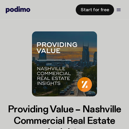
Start for free
Providing Value – Nashville
Commercial Real Estate