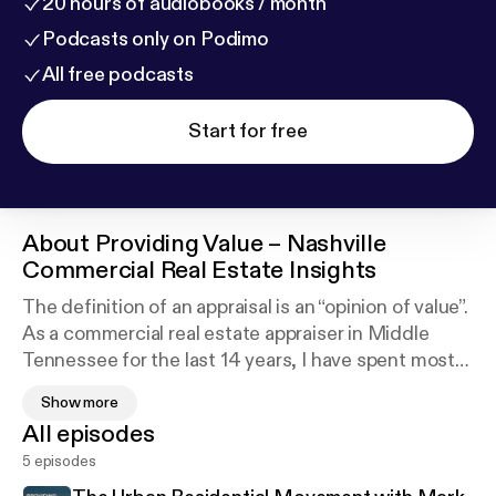
20 hours of audiobooks / month
Podcasts only on Podimo
All free podcasts
Start for free
About
Providing Value – Nashville
Commercial Real Estate Insights
The definition of an appraisal is an “opinion of value”.
As a commercial real estate appraiser in Middle
Tennessee for the last 14 years, I have spent most
of my professional career giving my opinion of a big,
Show more
bold numerical figure at the front of a 100+ page
All episodes
appraisal document. But why would someone pay
5 episodes
for my opinion or any other Commercial Real Estate
expert for that matter? I believe the answer is that