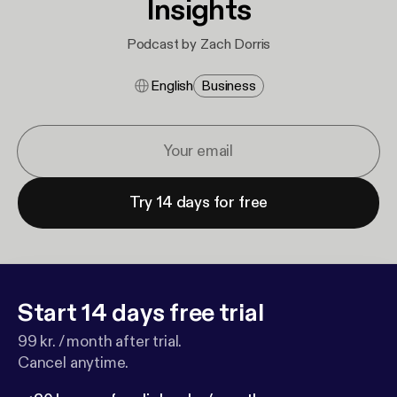
Insights
Podcast by Zach Dorris
English
Business
Try 14 days for free
Start 14 days free trial
99 kr. / month after trial.
Cancel anytime.