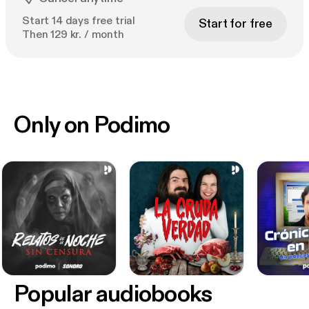
Start 14 days free trial
Start for free
Then 129 kr. / month
Only on Podimo
Popular audiobooks