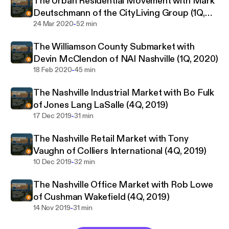
The Urban Residential Movement with Mark
there is a big difference between giving a singular
Deutschmann of the CityLiving Group (1Q,
“market value” and actually providing inherent value
-
2020)
24 Mar 2020
52 min
to a client through trustworthy market insights,
The Williamson County Submarket with
knowledge of trends, and property specific
Devin McClendon of NAI Nashville (1Q, 2020)
expertise. Consequently, this podcast relies on
-
18 Feb 2020
45 min
interviews with “those who know”; those who have
proven track records of experience in their distinct
The Nashville Industrial Market with Bo Fulk
fields within the Commercial Real Estate industry.
of Jones Lang LaSalle (4Q, 2019)
These types of conversations are what help shape
-
17 Dec 2019
31 min
the market on a daily basis. Because better
information helps the market to become more
The Nashville Retail Market with Tony
defined, and because some of the stories told are
Vaughn of Colliers International (4Q, 2019)
simply fascinating, it is my hope that all who listen
-
10 Dec 2019
32 min
would be provided value through the insight gained.
The Nashville Office Market with Rob Lowe
of Cushman Wakefield (4Q, 2019)
-
14 Nov 2019
31 min