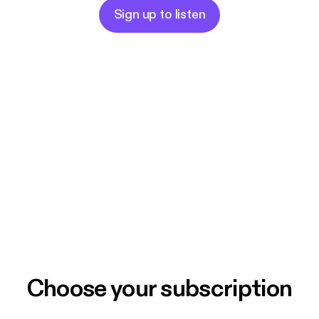
Sign up to listen
Choose your subscription