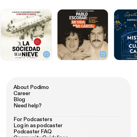
About Podimo
Career
Blog
Need help?
For Podcasters
Log in as podcaster
Podcaster FAQ