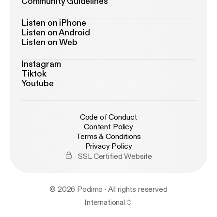
Community Guidelines
Listen on iPhone
Listen on Android
Listen on Web
Instagram
Tiktok
Youtube
Code of Conduct
Content Policy
Terms & Conditions
Privacy Policy
SSL Certified Website
© 2026 Podimo · All rights reserved
International