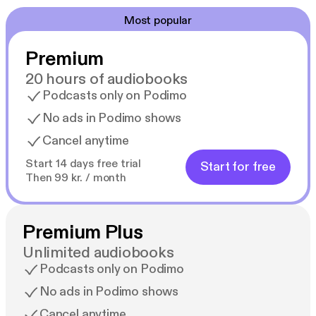
Most popular
Premium
20 hours of audiobooks
Podcasts only on Podimo
No ads in Podimo shows
Cancel anytime
Start 14 days free trial
Start for free
Then 99 kr. / month
Premium Plus
Unlimited audiobooks
Podcasts only on Podimo
No ads in Podimo shows
Cancel anytime