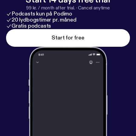
99 kr. / month after trial.
·
Cancel anytime
Podcasts kun på Podimo
20 lydbogstimer pr. måned
Gratis podcasts
Start for free