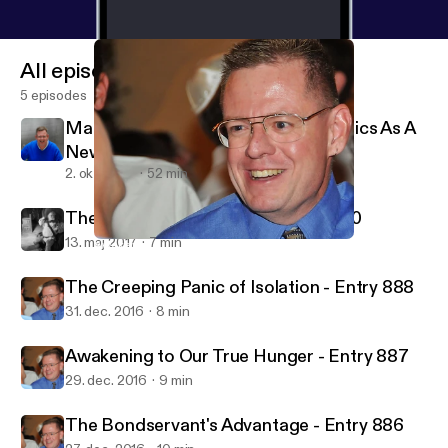
All episodes
5 episodes
Makala Doulos Testimony: Apologetics As A
New Creation
2. okt. 2018
52 min
The Incorrigible Old Man - Entry 890
13. maj 2017
7 min
Awakening to Our True Hunger - Entry 887
Psalm 16:11 Ministries - Life in Jesus' Presence
The Creeping Panic of Isolation - Entry 888
31. dec. 2016
8 min
Awakening to Our True Hunger - Entry 887
29. dec. 2016
9 min
The Bondservant's Advantage - Entry 886