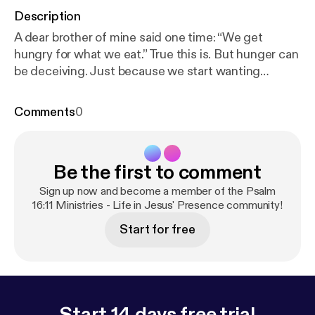
Description
A dear brother of mine said one time: “We get
hungry for what we eat.” True this is. But hunger can
be deceiving. Just because we start wanting
something more, does not mean that it is going to
fill us up. And it is in this quandary, were we find the
Comments
0
truth of our inability to trust our flesh. This entry
explores Life in The Spirit. You can read this entry at:
https://ps1611.org/2016/12/awaken-to-our-true-hun
Be the first to comment
ger.html/
Sign up now and become a member of the Psalm
16:11 Ministries - Life in Jesus' Presence community!
Start for free
Start 14 days free trial