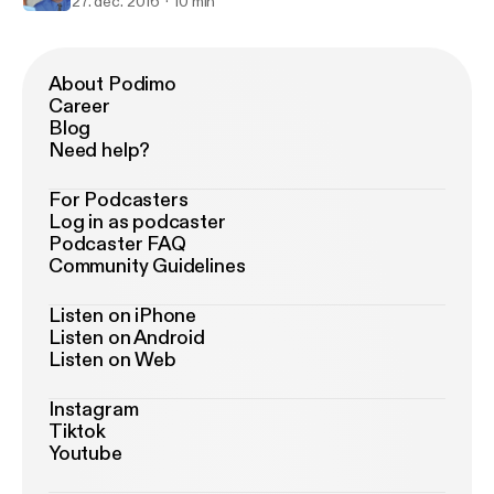
27. dec. 2016
10 min
About Podimo
Career
Blog
Need help?
For Podcasters
Log in as podcaster
Podcaster FAQ
Community Guidelines
Listen on iPhone
Listen on Android
Listen on Web
Instagram
Tiktok
Youtube