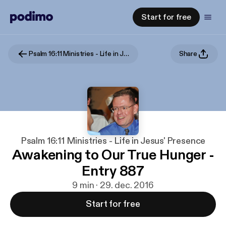
Start for free
Psalm 16:11 Ministries - Life in Jesus' Presence
Share
Psalm 16:11 Ministries - Life in Jesus' Presence
Awakening to Our True Hunger -
Entry 887
9 min · 29. dec. 2016
Start for free