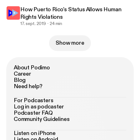
How Puerto Rico’s Status Allows Human
Rights Violations
17. sept. 2019
24 min
Show more
About Podimo
Career
Blog
Need help?
For Podcasters
Log in as podcaster
Podcaster FAQ
Community Guidelines
Listen on iPhone
Listen on Android