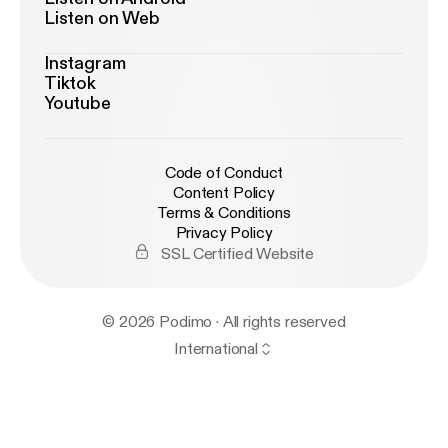
Listen on Web
Instagram
Tiktok
Youtube
Code of Conduct
Content Policy
Terms & Conditions
Privacy Policy
SSL Certified Website
© 2026 Podimo · All rights reserved
International