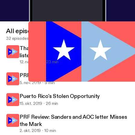
All episodes
32 episodes
Thank you for your time, thank you for
listening, ¡Y QUE VIVA PUERTO RICO!
12. nov. 2019
23 min
PRF Review: There Is No Perfect Moment
5. nov. 2019
9 min
Thank you for your time, thank you for listening, ¡Y QUE VIVA P
Puerto Rico Forward
Puerto Rico's Stolen Opportunity
15. okt. 2019
26 min
PRF Review: Sanders and AOC letter Misses
the Mark
2. okt. 2019
10 min