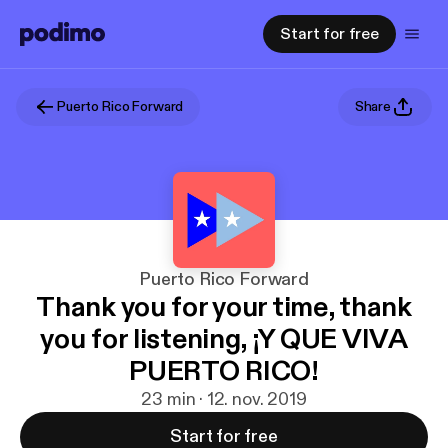
Start for free
Puerto Rico Forward
Share
Puerto Rico Forward
Thank you for your time, thank
you for listening, ¡Y QUE VIVA
PUERTO RICO!
23 min · 12. nov. 2019
Start for free