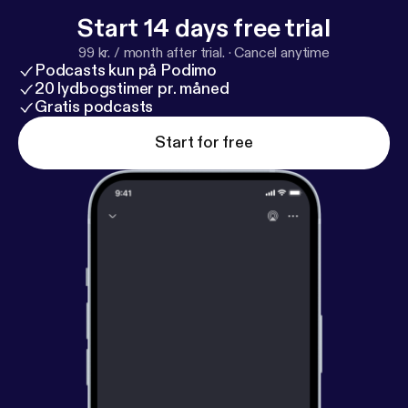
at Work want to thank Andrew for the past two
Start 14 days free trial
years of collaboration. We've been proud to host
99 kr. / month after trial.
·
Cancel anytime
and promote this show and wish him the very best
Podcasts kun på Podimo
in all of his future endeavors.
20 lydbogstimer pr. måned
Gratis podcasts
Start for free