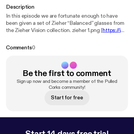
Description
In this episode we are fortunate enough to have
been given a set of Zieher “Balanced” glasses from
the Zieher Vision collection. zieher 1.png [
https://ima
ges.squarespace-cdn.com/content/v1/553bd0b4e
4b0f281a4ec1ac6/1571161397760-3OKSYZXZJ5C
Comments
0
HGNLTM0GL/zieher+1.png?format=1000w
] zieher
2.png [
https://images.squarespace-cdn.com/conte
nt/v1/553bd0b4e4b0f281a4ec1ac6/1571161397510
Be the first to comment
-5AU67C7587NMTJG8M7AZ/zieher+2.png?forma
t=1000w
] zieher 3.png [
https://images.squarespace
Sign up now and become a member of the Pulled
-cdn.com/content/v1/553bd0b4e4b0f281a4ec1ac
Corks community!
6/1571161398860-FJRFTKQE02R826XK74KA/zie
Start for free
her+3.png?format=1000w
] zieher 4.png [
https://im
ages.squarespace-cdn.com/content/v1/553bd0b4
e4b0f281a4ec1ac6/1571161399451-MD0GK46EDI
ZPVAT6U02T/zieher+4.png?format=1000w
]
Start 14 days free trial