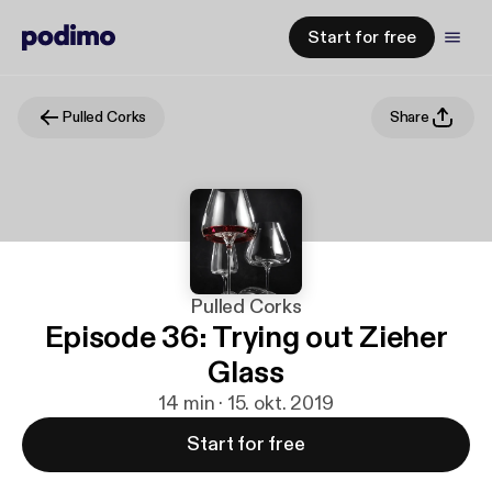
Start for free
Pulled Corks
Share
Pulled Corks
Episode 36: Trying out Zieher
Glass
14 min · 15. okt. 2019
Start for free