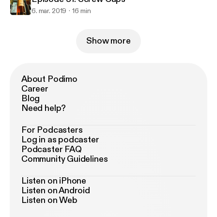
6. mar. 2019
16 min
Show more
About Podimo
Career
Blog
Need help?
For Podcasters
Log in as podcaster
Podcaster FAQ
Community Guidelines
Listen on iPhone
Listen on Android
Listen on Web