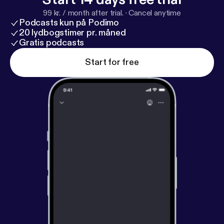
99 kr. / month after trial.
·
Cancel anytime
Podcasts kun på Podimo
20 lydbogstimer pr. måned
Gratis podcasts
Start for free