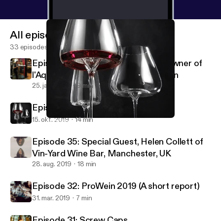
All episodes
33 episodes
Episode 37: Interview with Julien, Owner of
l'Aquitaine Wine Bar, Sapporo, Japan
25. jan. 2020
9 min
Episode 36: Trying out Zieher Glass
15. okt. 2019
14 min
Episode 36: Trying out Zieher Glass
Pulled Corks
Episode 35: Special Guest, Helen Collett of
Vin-Yard Wine Bar, Manchester, UK
28. aug. 2019
18 min
Episode 32: ProWein 2019 (A short report)
31. mar. 2019
7 min
Episode 31: Screw Caps