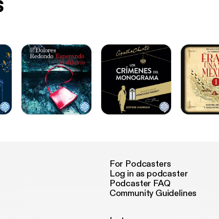
s
For Podcasters
Log in as podcaster
Podcaster FAQ
Community Guidelines