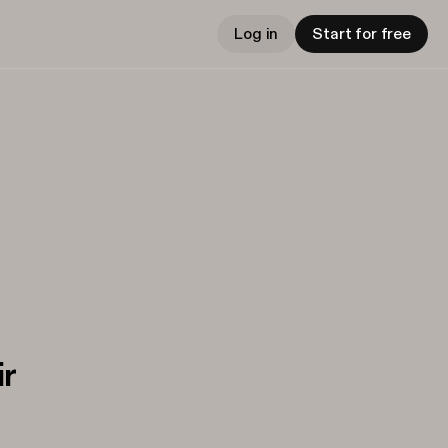
Log in
Start for free
ir