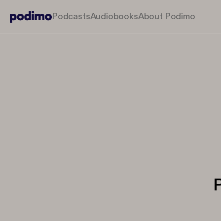
Podcasts
Audiobooks
About Podimo
P