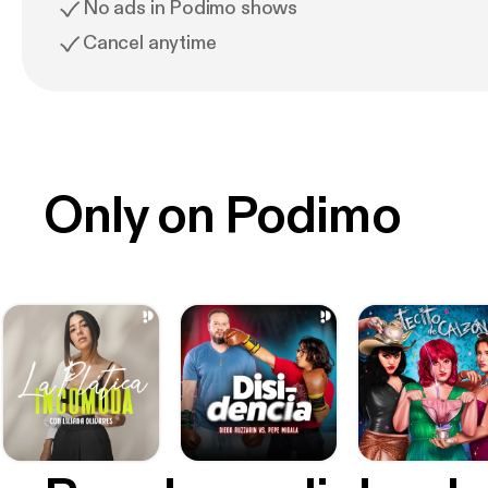
No ads in Podimo shows
Cancel anytime
Only on Podimo