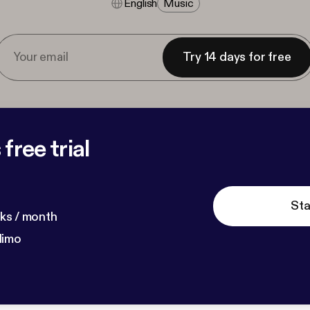
English
Music
Try 14 days for free
free trial
Sta
ks / month
dimo