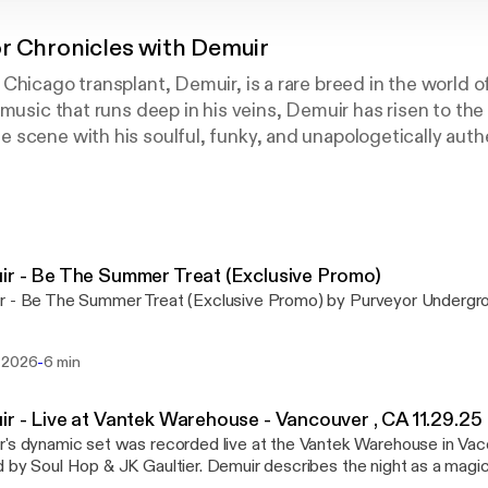
r Chronicles with Demuir
Chicago transplant, Demuir, is a rare breed in the world o
 music that runs deep in his veins, Demuir has risen to the
scene with his soulful, funky, and unapologetically auth
d-out success of his 2023 album Visions, Demuir has only
24 and 2025, he’s released standout projects on his Pur
rground Limited imprints, curated exclusive vinyl-only E
ample packs like YYZ Underground on Beatport Sounds / 
 demand across respected labels including Hot Creations
r - Be The Summer Treat (Exclusive Promo)
ory, Heist, and Nervous. All this has amounted to unwave
r - Be The Summer Treat (Exclusive Promo) by Purveyor Undergr
 Jamie Jones, Kerri Chandler, Honey Dijon, Derrick Carter
d others.
-
 2026
6 min
 DJ sets are a feast for the senses—eclectic, funky, and 
 of sexiness that keeps dancefloors moving until sunrise.
r - Live at Vantek Warehouse - Vancouver , CA 11.29.25
Jones’ Paradise parties, making repeated Boiler Room app
's dynamic set was recorded live at the Vantek Warehouse in Vac
e Elrow in Barcelona, Space Miami, Halcyon in San Franci
op & JK Gaultier. Demuir describes the night as a magical well executed
icago’s Spybar, he continues to cement his reputation as