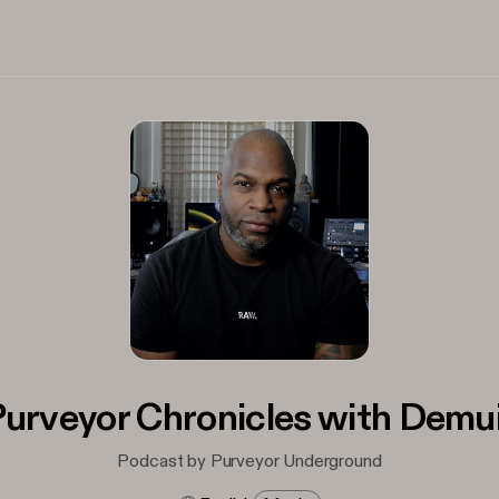
urveyor Chronicles with Demu
Podcast by Purveyor Underground