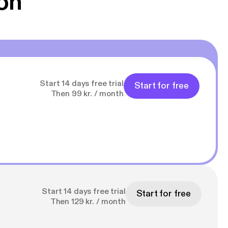
on
Start 14 days free trial
Start for free
Then 99 kr. / month
Start 14 days free trial
Start for free
Then 129 kr. / month