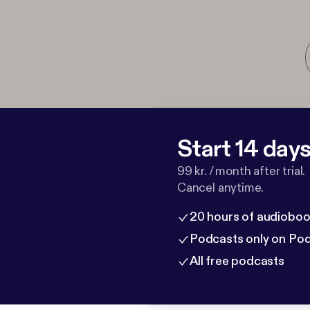
Start 14 days 
99 kr. / month after trial.
Cancel anytime.
20 hours of audioboo
Podcasts only on Po
All free podcasts