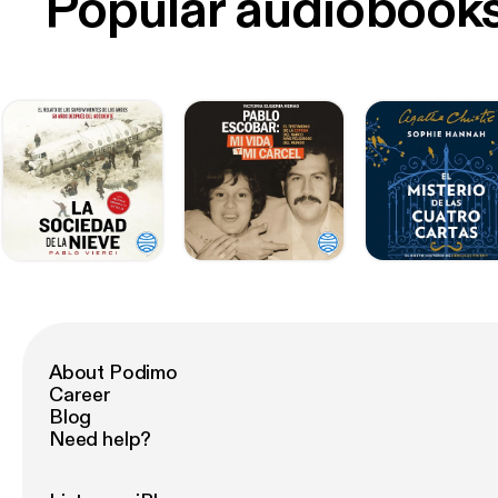
Popular audiobook
About Podimo
Career
Blog
Need help?