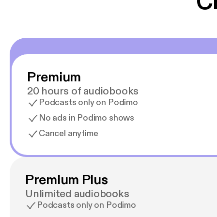
C
Premium
20 hours of audiobooks
Podcasts only on Podimo
No ads in Podimo shows
Cancel anytime
Premium Plus
Unlimited audiobooks
Podcasts only on Podimo