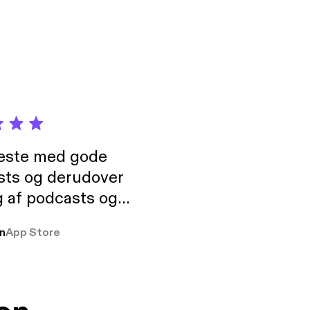
eaks. Also available
neste med gode
sts og derudover
 af podcasts og
rmt anbefales, om
n
App Store
udelukkende pga
 Klovn podcast,
g Han duo 😁 👍