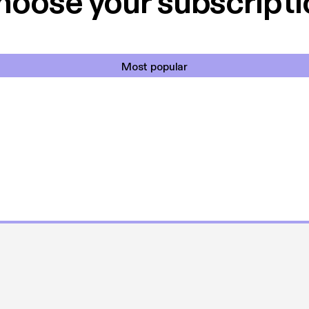
hoose your subscripti
Most popular