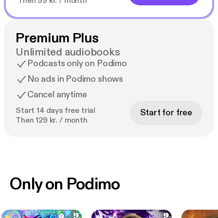
Then 99 kr. / month
Premium Plus
Unlimited audiobooks
Podcasts only on Podimo
No ads in Podimo shows
Cancel anytime
Start 14 days free trial
Start for free
Then 129 kr. / month
Only on Podimo