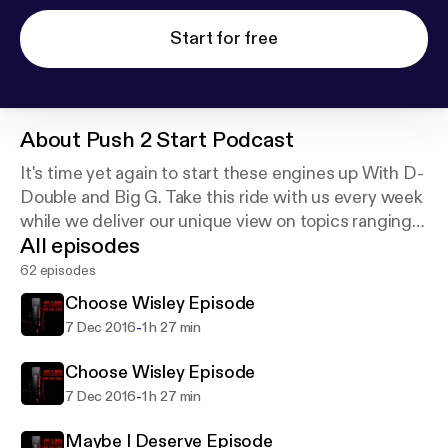
Start for free
About
Push 2 Start Podcast
It's time yet again to start these engines up With D-
Double and Big G. Take this ride with us every week
while we deliver our unique view on topics ranging
All episodes
from questionable behavior to political matters.
62 episodes
Choose Wisley Episode
-
7 Dec 2016
1 h 27 min
Choose Wisley Episode
-
7 Dec 2016
1 h 27 min
Maybe I Deserve Episode