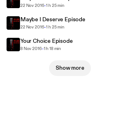
-
22 Nov 2016
1 h 25 min
Maybe I Deserve Episode
-
22 Nov 2016
1 h 25 min
Your Choice Episode
-
8 Nov 2016
1 h 18 min
Show more