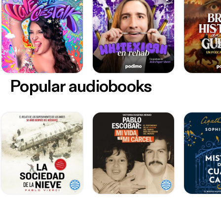
Popular audiobooks