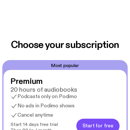
Choose your subscription
Most popular
Premium
20 hours of audiobooks
Podcasts only on Podimo
No ads in Podimo shows
Cancel anytime
Start 14 days free trial
Start for free