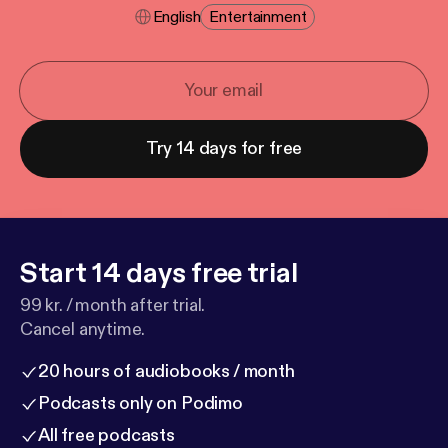
English
Entertainment
Try 14 days for free
Start 14 days free trial
99 kr. / month after trial.
Cancel anytime.
20 hours of audiobooks / month
Podcasts only on Podimo
All free podcasts