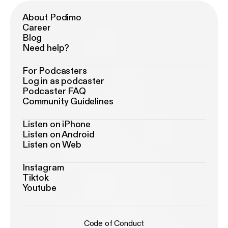
About Podimo
Career
Blog
Need help?
For Podcasters
Log in as podcaster
Podcaster FAQ
Community Guidelines
Listen on iPhone
Listen on Android
Listen on Web
Instagram
Tiktok
Youtube
Code of Conduct