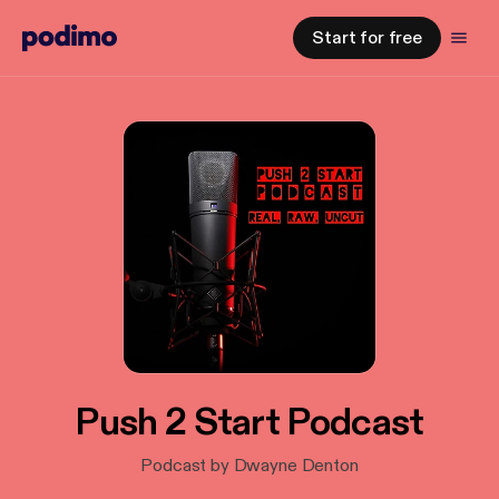
Start for free
Push 2 Start Podcast
Podcast by Dwayne Denton