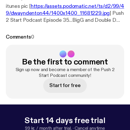
itunes pic [
https://assets.podomatic.net/ts/d2/99/4
9/dwayndenton44/1400x1400_11681229.jpg
] Push
2 Start Podcast Episode 35...BigG and Double D
along with special guest Pretty Jess discuss 2016
Presidential results, things men can do that women
Comments
0
can't and of course we had to talk about our
thoughts on the Adulterers movie thats currently on
Netflix. This movie takes cheating and its
Be the first to comment
repercussions to the next level. Tune in as we
discuss it all.
Sign up now and become a member of the Push 2
Start Podcast community!
Start for free
Start 14 days free trial
99 kr. / month after trial.
·
Cancel anytime