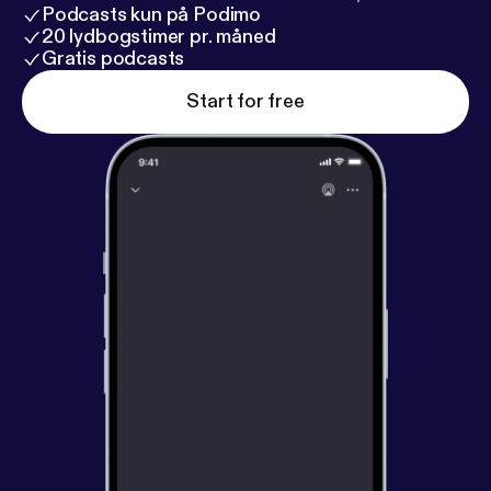
Podcasts kun på Podimo
20 lydbogstimer pr. måned
Gratis podcasts
Start for free