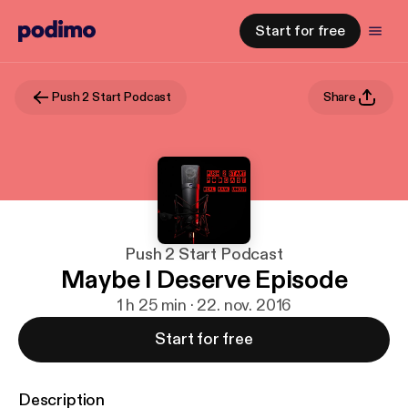
Start for free
Push 2 Start Podcast
Share
Push 2 Start Podcast
Maybe I Deserve Episode
1 h 25 min · 22. nov. 2016
Start for free
Description