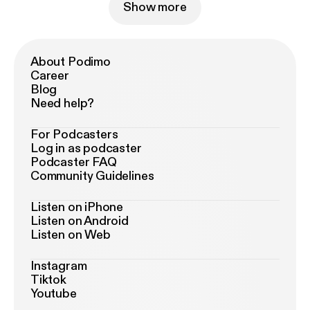
Show more
About Podimo
Career
Blog
Need help?
For Podcasters
Log in as podcaster
Podcaster FAQ
Community Guidelines
Listen on iPhone
Listen on Android
Listen on Web
Instagram
Tiktok
Youtube