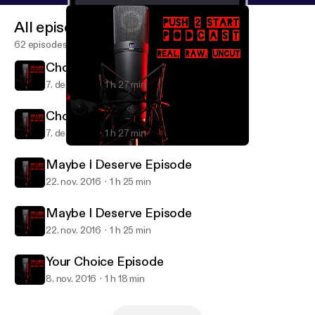
All episodes
62 episodes
Choose Wisley Episode
7. dec. 2016
1 h 27 min
Choose Wisley Episode
7. dec. 2016
1 h 27 min
Maybe I Deserve Episode
Push 2 Start Podcast
Maybe I Deserve Episode
22. nov. 2016
1 h 25 min
Maybe I Deserve Episode
22. nov. 2016
1 h 25 min
Your Choice Episode
8. nov. 2016
1 h 18 min