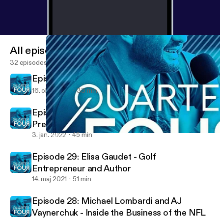
All episodes
32 episodes
Episode 31 - Michael Lombardi
16. okt. 2023
33 min
Episode 30: Andrew Donovan - Vice
President of Collegiate Partnerships at Altius
Sports Partners
3. jan. 2022
45 min
Episode 28: Michael Lombardi and AJ Vaynerchuk - Inside the B
Quarter Four Podcast with Michael Elkins
Episode 29: Elisa Gaudet - Golf
Entrepreneur and Author
14. maj 2021
51 min
Episode 28: Michael Lombardi and AJ
Vaynerchuk - Inside the Business of the NFL