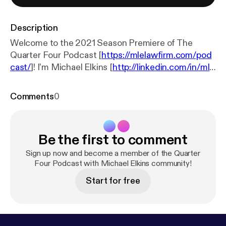
Description
Welcome to the 2021 Season Premiere of The
Quarter Four Podcast [
https://mlelawfirm.com/pod
cast/
]! I’m Michael Elkins [
http://linkedin.com/in/mle
law
], labor and employment attorney, founder of the
law firm MLE Law [
https://mlelawfirm.com/
], and
Comments
0
your host. In this season premiere I bribing you two
🐐s in the world of business and sports: Michael
Lombardi [
https://twitter.com/mlombardiNFL?ref_s
Be the first to comment
rc=twsrc%5Egoogle%7Ctwcamp%5Eserp%7Ctwg
r%5Eauthor
] and AJ Vaynerchuk [
https://twitter.co
Sign up now and become a member of the Quarter
m/ajv?ref_src=twsrc%5Egoogle%7Ctwcamp%5Es
Four Podcast with Michael Elkins community!
erp%7Ctwgr%5Eauthor
]. In conjunction with the
Start for free
Wharton School of Business Alumni Association,
Michael and AJ take you inside the business of the
NFL and sports in general. In this episode they
discuss common business issues such as: building