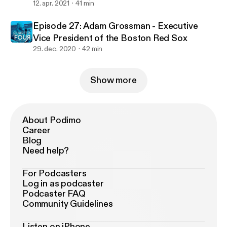
12. apr. 2021
41 min
Episode 27: Adam Grossman - Executive
Vice President of the Boston Red Sox
29. dec. 2020
42 min
Show more
About Podimo
Career
Blog
Need help?
For Podcasters
Log in as podcaster
Podcaster FAQ
Community Guidelines
Listen on iPhone