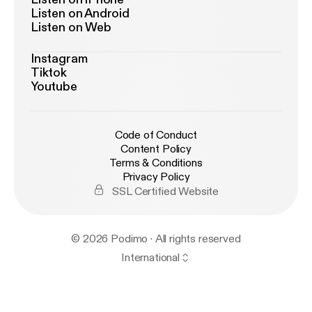
Listen on Android
Listen on Web
Instagram
Tiktok
Youtube
Code of Conduct
Content Policy
Terms & Conditions
Privacy Policy
SSL Certified Website
© 2026 Podimo · All rights reserved
International