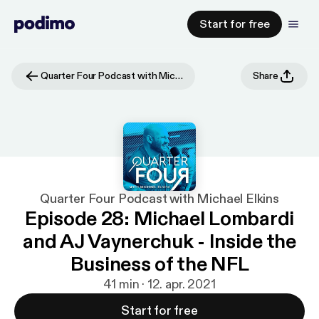
Start for free
Quarter Four Podcast with Michael Elkins
Share
Quarter Four Podcast with Michael Elkins
Episode 28: Michael Lombardi
and AJ Vaynerchuk - Inside the
Business of the NFL
41 min · 12. apr. 2021
Start for free