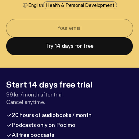
English
Health & Personal Development
Try 14 days for free
Start 14 days free trial
99 kr. / month after trial.
Cancel anytime.
20 hours of audiobooks / month
Podcasts only on Podimo
All free podcasts