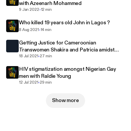
with Azeenarh Mohammed
-
9 Jan 2022
12 min
Who killed 19 years old John in Lagos ?
-
8 Aug 2021
14 min
Getting Justice for Cameroonian
Transwomen Shakira and Patricia amidst
-
death threats with Hamlet.
18 Jul 2021
27 min
HIV stigmatization amongst Nigerian Gay
men with Raldie Young
-
12 Jul 2021
29 min
Show more