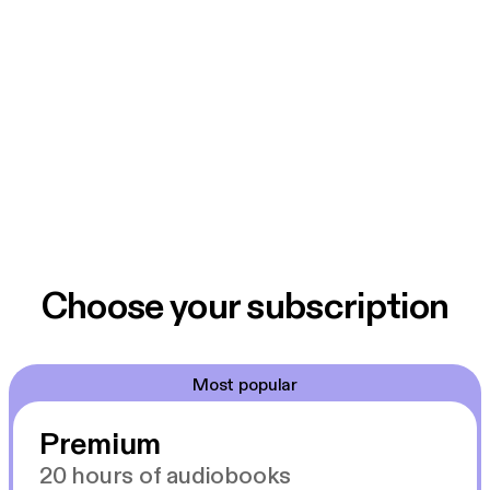
Choose your subscription
Most popular
Premium
20 hours of audiobooks