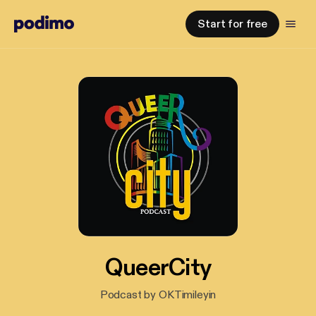
Start for free
QueerCity
Podcast by OKTimileyin