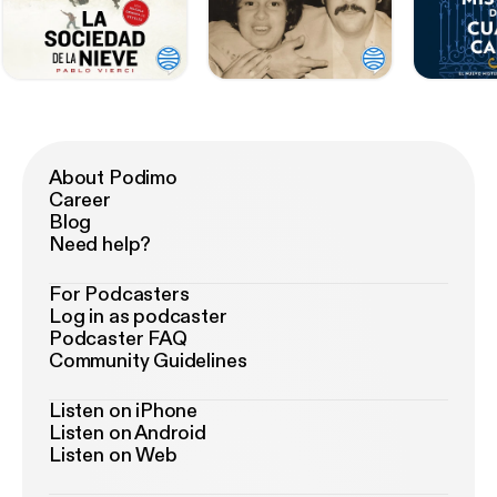
About Podimo
Career
Blog
Need help?
For Podcasters
Log in as podcaster
Podcaster FAQ
Community Guidelines
Listen on iPhone
Listen on Android
Listen on Web