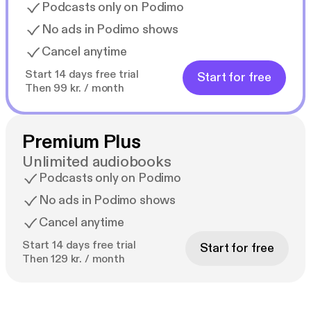
Podcasts only on Podimo
No ads in Podimo shows
Cancel anytime
Start 14 days free trial
Start for free
Then 99 kr. / month
Premium Plus
Unlimited audiobooks
Podcasts only on Podimo
No ads in Podimo shows
Cancel anytime
Start 14 days free trial
Start for free
Then 129 kr. / month