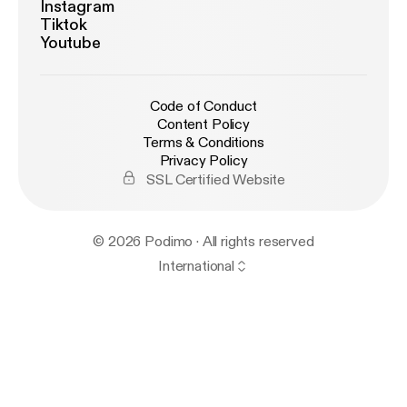
Instagram
Tiktok
Youtube
Code of Conduct
Content Policy
Terms & Conditions
Privacy Policy
SSL Certified Website
© 2026 Podimo · All rights reserved
International