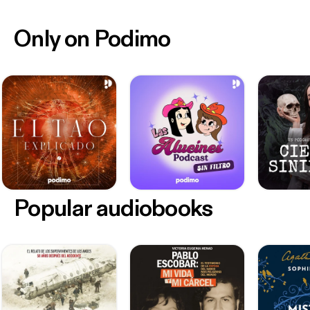
Only on Podimo
Popular audiobooks