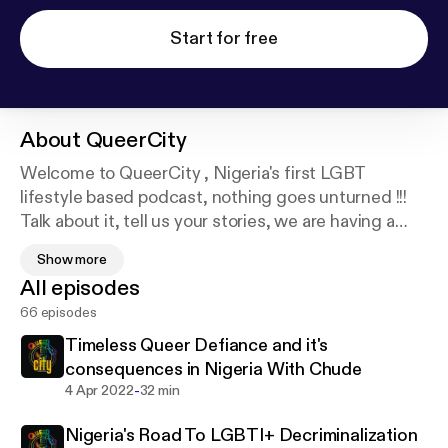
Start for free
About
QueerCity
Welcome to QueerCity , Nigeria's first LGBT
lifestyle based podcast, nothing goes unturned !!!
Talk about it, tell us your stories, we are having a
conversation. Join the chat.. Awesome things
Show more
happen here..
All episodes
Follow Us on Twitter : @queercitypod9ja
66 episodes
Instagram : @Queercitypodcast
Timeless Queer Defiance and it's
consequences in Nigeria With Chude
-
4 Apr 2022
32 min
Nigeria's Road To LGBTI+ Decriminalization