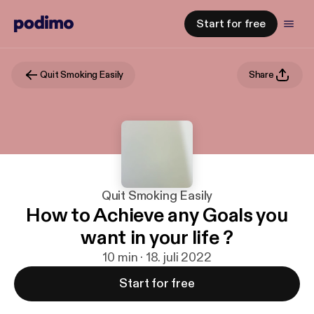
Start for free
Quit Smoking Easily
Share
Quit Smoking Easily
How to Achieve any Goals you
want in your life ?
10 min · 18. juli 2022
Start for free