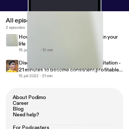
All episodes
2 episodes
How to Achieve any Goals you want in your
life ?
18. juli 2022
10 min
Discover Inner Peace - Traders Meditation -
21 minutes to become consistent profitable
How to Achieve any Goals you want in your life ?
Quit Smoking Easily
trader in stock market.
15. juli 2022
21 min
About Podimo
Career
Blog
Need help?
For Podcasters