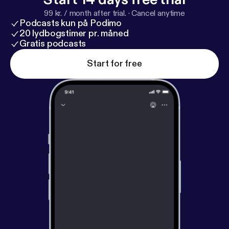
99 kr. / month after trial.
·
Cancel anytime
Podcasts kun på Podimo
20 lydbogstimer pr. måned
Gratis podcasts
Start for free