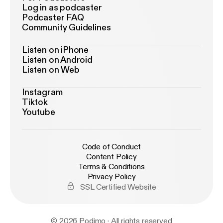
Log in as podcaster
Podcaster FAQ
Community Guidelines
Listen on iPhone
Listen on Android
Listen on Web
Instagram
Tiktok
Youtube
Code of Conduct
Content Policy
Terms & Conditions
Privacy Policy
SSL Certified Website
© 2026 Podimo · All rights reserved