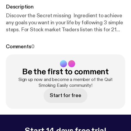
Description
Discover the Secret missing Ingredient to achieve
any goals you want in your life by following 3 simple
steps. For Stock market Traders listen this for 21
minutes before starting you trading day. - INNER
PEACE DAILY MEDITATION BEFORE TRADING
Comments
0
Claim your Free Course to Re-program your
mindset & start your 6 Steps to Freedom Lifestyle
Journey Stay Connected To keep Learning -
Be the first to comment
Subscribe to my YouTube Channel - Mayur
Bhorunde Join V.I.P Facebook group community -
Sign up now and become a member of the Quit
Freedom lifestyle Journey Free E-book to start 6
Smoking Easily community!
incomes in next 30 days - FREE EBOOK Visit my
Start for free
WEBSITE - wealthylifestyleacademy.com Claim
Free Gifts - BONUS FREE GIFTS
Start 14 days free trial