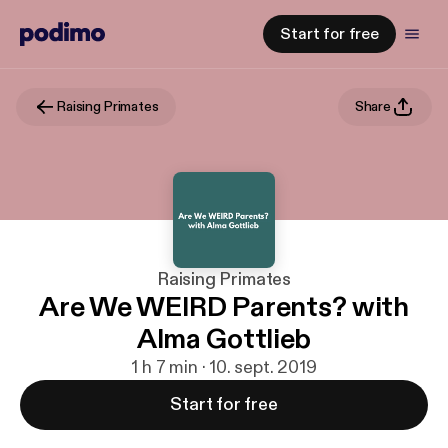
Start for free
Raising Primates
Share
Raising Primates
Are We WEIRD Parents? with
Alma Gottlieb
1 h 7 min · 10. sept. 2019
Start for free