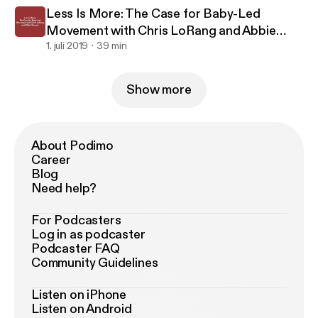
Less Is More: The Case for Baby-Led
Movement with Chris LoRang and Abbie
Sawyer
1. juli 2019
39 min
Show more
About Podimo
Career
Blog
Need help?
For Podcasters
Log in as podcaster
Podcaster FAQ
Community Guidelines
Listen on iPhone
Listen on Android