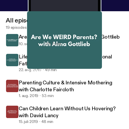
All episodes
19 episodes
Are We WEIRD Parents? with Alma Gottlieb
10. sept. 2019
1 h 7 min
Life With the Aka (And Their Exceptional
Fathers) with Barry Hewlett
22. aug. 2019
49 min
Are We WEIRD Parents? with Alma Gottlieb
Raising Primates
Parenting Culture & Intensive Mothering
with Charlotte Faircloth
1. aug. 2019
53 min
Can Children Learn Without Us Hovering?
with David Lancy
15. juli 2019
48 min