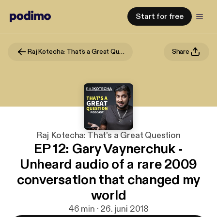
Start for free
Raj Kotecha: That's a Great Question
Share
Raj Kotecha: That's a Great Question
EP 12: Gary Vaynerchuk -
Unheard audio of a rare 2009
conversation that changed my
world
46 min · 26. juni 2018