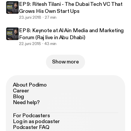
EP 9: Ritesh Tilani - The Dubai Tech VC That
Grows His Own Start Ups
23. juni 2018
27 min
EP 8: Keynote at Al Ain Media and Marketing
Forum (Raj live in Abu Dhabi)
22. juni 2018
43 min
Show more
About Podimo
Career
Blog
Need help?
For Podcasters
Log in as podcaster
Podcaster FAQ