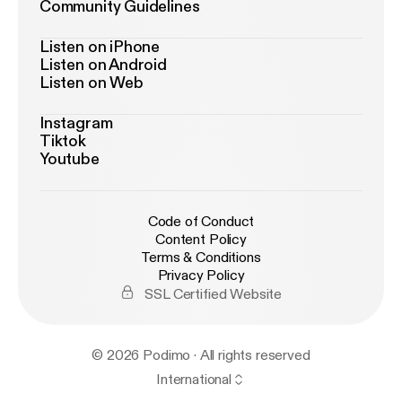
Community Guidelines
Listen on iPhone
Listen on Android
Listen on Web
Instagram
Tiktok
Youtube
Code of Conduct
Content Policy
Terms & Conditions
Privacy Policy
SSL Certified Website
© 2026 Podimo · All rights reserved
International