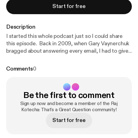
Start for free
Description
I started this whole podcast just so I could share
this episode. Back in 2009, when Gary Vaynerchuk
bragged about answering every email, I had to give
it a try. He replied, we built a studio in his hotel
breakfast room and the following conversation
Comments
0
changed my life. We spoke about a digital
evangelist writing a book, an influencer starting an
agency called VaynerMedia and touched on the
Be the first to comment
philosophy of the internet. The best phone at the
time was an Apple iPhone 3GS. Most "vloggers"
Sign up now and become a member of the Raj
used a Flipcam. The iPad was meant to take over
Kotecha: That's a Great Question community!
the world. And there was no Instagram or
Start for free
Snapchat. That's what makes this conversation SO
evergreen. Everything Gary Vee spoke of can still