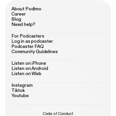
About Podimo
Career
Blog
Need help?
For Podcasters
Log in as podcaster
Podcaster FAQ
Community Guidelines
Listen on iPhone
Listen on Android
Listen on Web
Instagram
Tiktok
Youtube
Code of Conduct