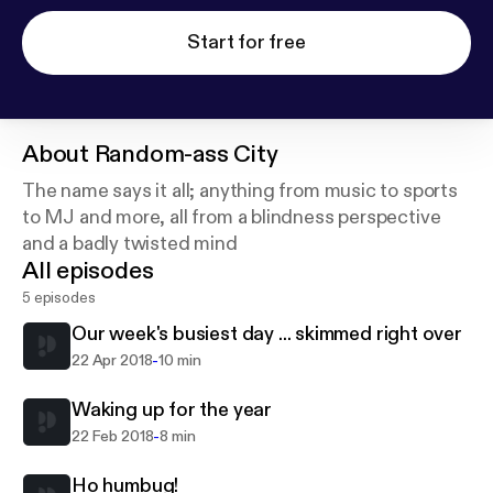
Start for free
About
Random-ass City
The name says it all; anything from music to sports
to MJ and more, all from a blindness perspective
and a badly twisted mind
All episodes
5 episodes
Our week's busiest day ... skimmed right over
-
22 Apr 2018
10 min
Waking up for the year
-
22 Feb 2018
8 min
Ho humbug!