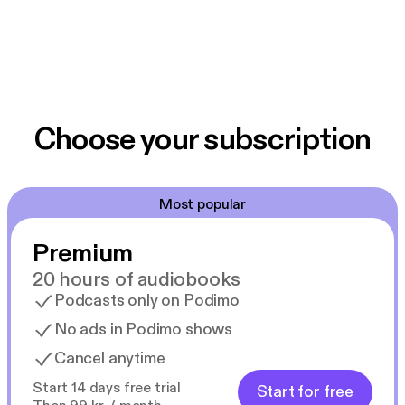
Choose your subscription
Most popular
Premium
20 hours of audiobooks
Podcasts only on Podimo
No ads in Podimo shows
Cancel anytime
Start 14 days free trial
Start for free