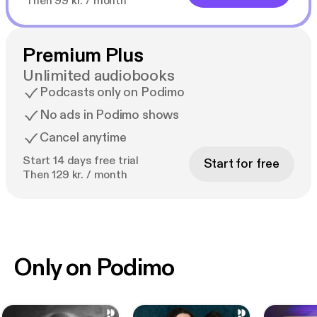
Then 99 kr. / month
Premium Plus
Unlimited audiobooks
Podcasts only on Podimo
No ads in Podimo shows
Cancel anytime
Start 14 days free trial
Start for free
Then 129 kr. / month
Only on Podimo