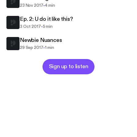
-
23 Nov 2017
4 min
Ep. 2: U do it like this?
-
3 Oct 2017
5 min
Newbie Nuances
-
29 Sep 2017
1 min
Sign up to listen