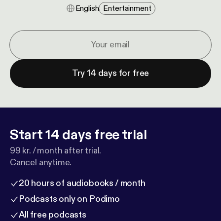
English
Entertainment
Try 14 days for free
Start 14 days free trial
99 kr. / month after trial.
Cancel anytime.
20 hours of audiobooks / month
Podcasts only on Podimo
All free podcasts