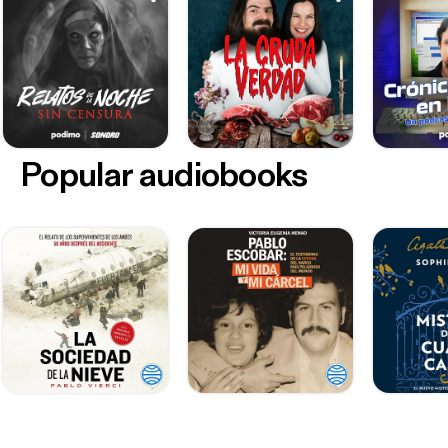
Popular audiobooks