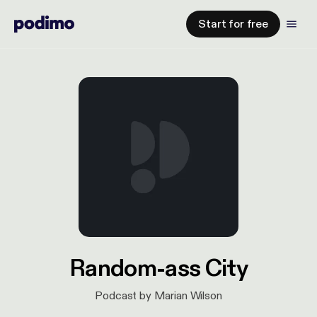
Start for free
Random-ass City
Podcast by Marian Wilson