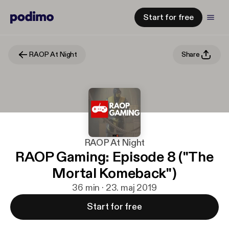
Start for free
RAOP At Night
Share
RAOP At Night
RAOP Gaming: Episode 8 ("The
Mortal Komeback")
36 min · 23. maj 2019
Start for free