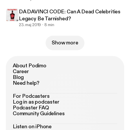
DA DAVINCI CODE: Can A Dead Celebrities
Legacy Be Tarnished?
23. maj 2019
8 min
Show more
About Podimo
Career
Blog
Need help?
For Podcasters
Log in as podcaster
Podcaster FAQ
Community Guidelines
Listen on iPhone