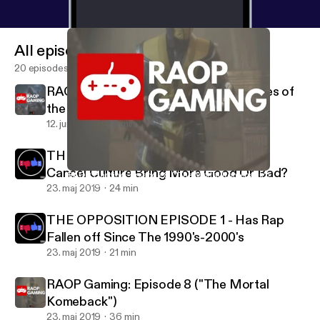
All episodes
20 episodes
RAOP Gaming: Episode 9 (Top 10 Games of
the Decade)
12. juni 2019
29 min
THE OPPOSITION EPISODE 2 - Does
Cancel Culture Bring More Good Or Bad?
RAOP Gaming: Episode 8 ("The Mortal Komeback")
RAOP At Night
23. maj 2019
24 min
THE OPPOSITION EPISODE 1 - Has Rap
Fallen off Since The 1990's-2000's
23. maj 2019
21 min
RAOP Gaming: Episode 8 ("The Mortal
Komeback")
23. maj 2019
36 min