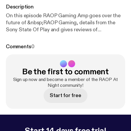
Description
On this episode RAOP Gaming Amp goes over the
future of &nbsp;RAOP Gaming, details from the
Sony State Of Play and gives reviews of
&nbsp;Days Gone and Mortal Kombat 11. Tune in:
For future video episodes of RAOP Gaming
Comments
0
subscribe to www.youtube.com/raopstudios MK11
Story Mode Playlist: www.youtube.com/playlist?
list=PLQ…gl0iqstNPF2nY8Mtq Follow RAOP
Be the first to comment
Gaming on Twitter: www.twitter.com/raopgaming
Follow RNC RADIO on Twitter:
Sign up now and become a member of the RAOP At
www.twitter.com/RNCRADIOLIVE
Night community!
Start for free
Start 14 days free trial