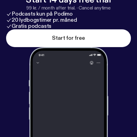
99 kr. / month after trial.
·
Cancel anytime
Podcasts kun på Podimo
20 lydbogstimer pr. måned
Gratis podcasts
Start for free