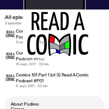
All episodes
3 episodes
Comics 101 Part 3 (of 3) Read A Comic
Podcast #P03
11. sept. 2017
19 min
Comics 101 Part 2 (of 3) Read A Comic
Podcast #P02
Comics 101 Part 1 (of 3) Read A Comic Podcast #P01
Read A Comic Podcast
10. sept. 2017
32 min
Comics 101 Part 1 (of 3) Read A Comic
Podcast #P01
9. sept. 2017
53 min
About Podimo