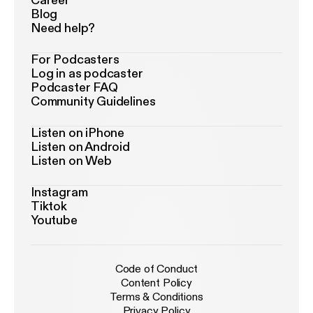
Career
Blog
Need help?
For Podcasters
Log in as podcaster
Podcaster FAQ
Community Guidelines
Listen on iPhone
Listen on Android
Listen on Web
Instagram
Tiktok
Youtube
Code of Conduct
Content Policy
Terms & Conditions
Privacy Policy