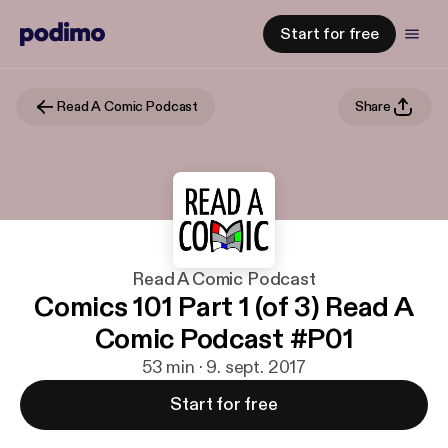
Start for free
Read A Comic Podcast
Share
Read A Comic Podcast
Comics 101 Part 1 (of 3) Read A
Comic Podcast #P01
53 min · 9. sept. 2017
Start for free