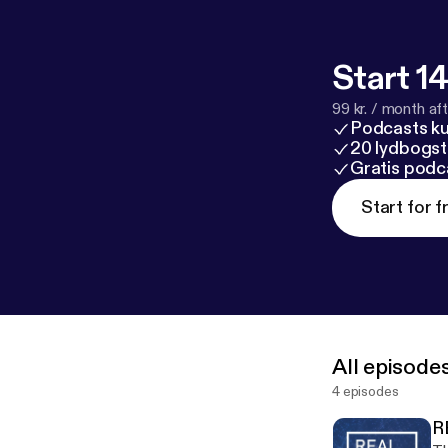
Start 14
99 kr. / month afte
Podcasts k
20 lydbogst
Gratis podc
Start for f
All episode
4 episodes
R