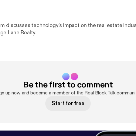
m discusses technology's impact on the real estate indus
ge Lane Realty.
Be the first to comment
gn up now and become a member of the Real Block Talk communi
Start for free