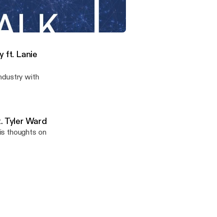
 to find out why
siness.
act on the Real Estate Industry ft. Lanie Brown
 ft. Lanie
ndustry with
. Tyler Ward
is thoughts on