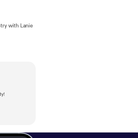
try with Lanie
ty!