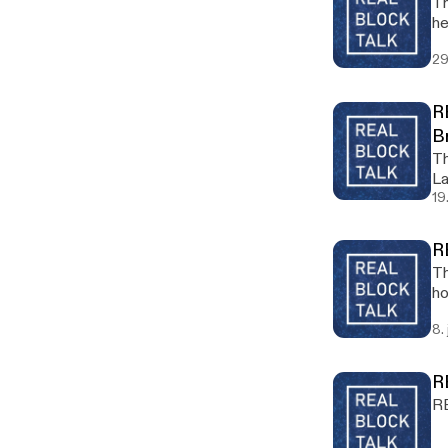
Th
he
29
R
B
Th
La
19
R
Th
ho
8.
R
RB