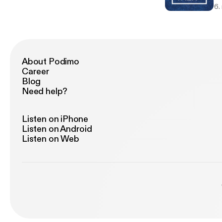
6.
About Podimo
Career
Blog
Need help?
Listen on iPhone
Listen on Android
Listen on Web