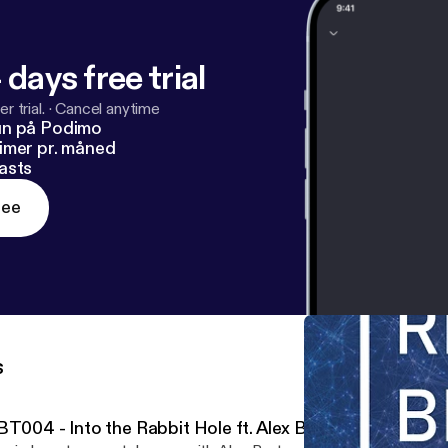
 days free trial
r trial.
·
Cancel anytime
un på Podimo
imer pr. måned
asts
ree
s
BT004 - Into the Rabbit Hole ft. Alex Bartram