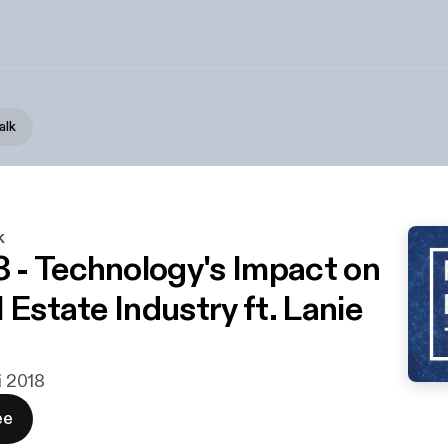
alk
k
- Technology's Impact on
 Estate Industry ft. Lanie
ni 2018
ee