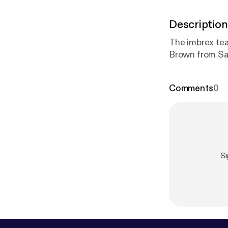
Description
The imbrex tea
Brown from Sa
Comments
0
Si