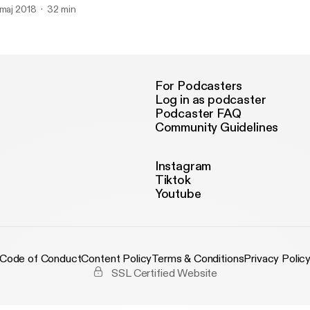
 maj 2018
32 min
For Podcasters
Log in as podcaster
Podcaster FAQ
Community Guidelines
Instagram
Tiktok
Youtube
Code of Conduct
Content Policy
Terms & Conditions
Privacy Polic
SSL Certified Website