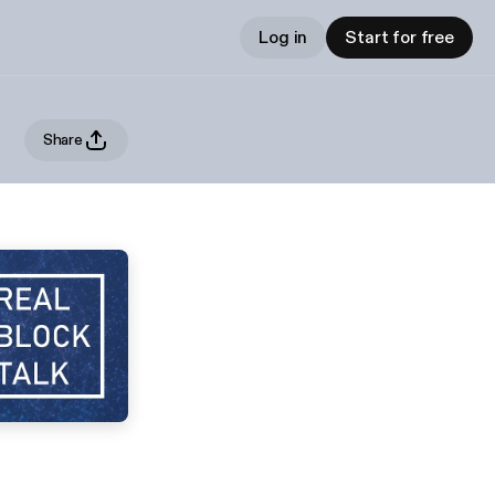
Log in
Start for free
Share