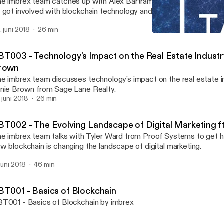
e imbrex team catches up with Alex Bartram, a real estate broker,
 got involved with blockchain technology and how it affects his bu
. juni 2018
26 min
RBT003 - Technology's Imp
Real Block Talk
BT003 - Technology's Impact on the Real Estate Industry
rown
e imbrex team discusses technology's impact on the real estate i
nie Brown from Sage Lane Realty.
. juni 2018
26 min
BT002 - The Evolving Landscape of Digital Marketing ft
e imbrex team talks with Tyler Ward from Proof Systems to get h
w blockchain is changing the landscape of digital marketing.
 juni 2018
46 min
BT001 - Basics of Blockchain
T001 - Basics of Blockchain by imbrex