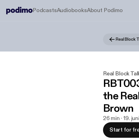
Podcasts
Audiobooks
About Podimo
Real Block T
Real Block Tal
RBT003 
the Real
Brown
26 min · 19. ju
Start for fr