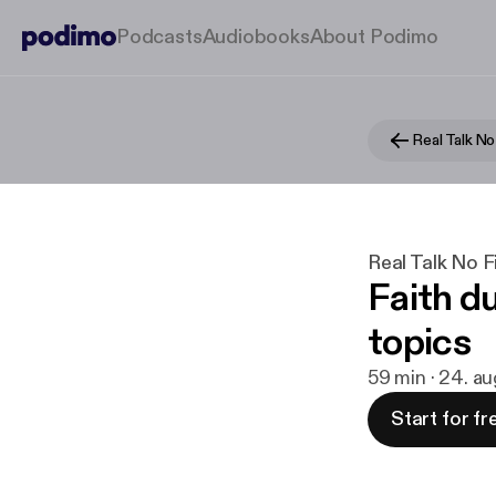
Podcasts
Audiobooks
About Podimo
Real Talk No 
Real Talk No Fi
Faith d
topics
59 min · 24. a
Start for fr