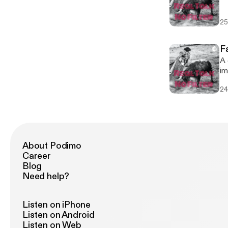
25
F
A 
im
do
24
About Podimo
Career
Blog
Need help?
Listen on iPhone
Listen on Android
Listen on Web