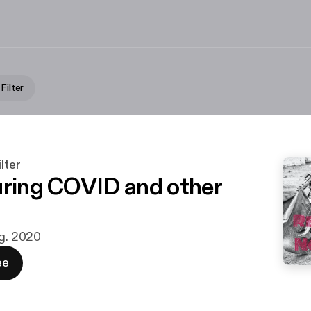
Filter
lter
uring COVID and other
ug. 2020
ee