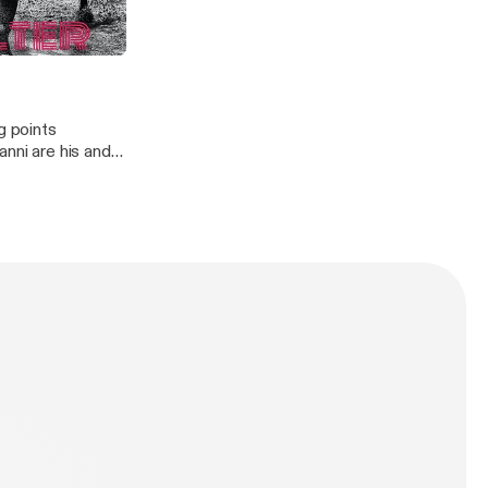
ther topics
g points
anni are his and