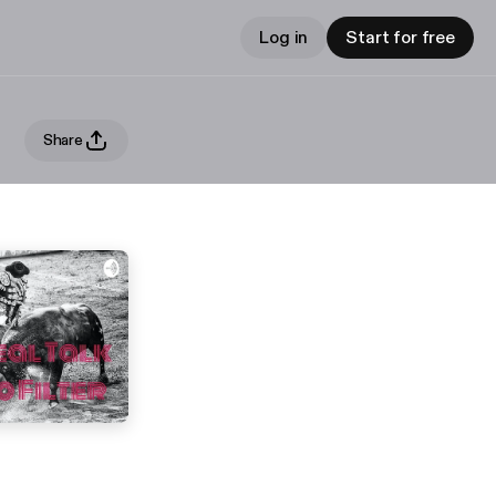
Log in
Start for free
Share