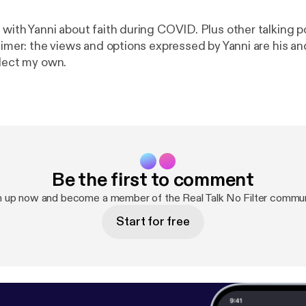
 with Yanni about faith during COVID. Plus other talking p
aimer: the views and options expressed by Yanni are his an
flect my own.
Be the first to comment
n up now and become a member of the Real Talk No Filter commun
Start for free