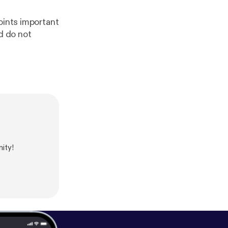
oints important
d do not
ity!