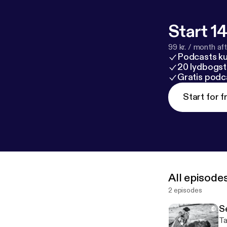
Start 14
99 kr. / month afte
Podcasts k
20 lydbogst
Gratis podc
Start for f
All episode
2 episodes
S
Ta