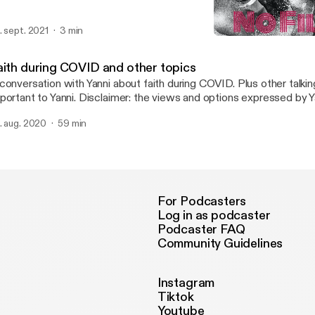
. sept. 2021
3 min
Faith during COVID and o
Real Talk No Filter
aith during COVID and other topics
conversation with Yanni about faith during COVID. Plus other talkin
portant to Yanni. Disclaimer: the views and options expressed by Y
 not necessarily reflect my own.
. aug. 2020
59 min
For Podcasters
Log in as podcaster
Podcaster FAQ
Community Guidelines
Instagram
Tiktok
Youtube