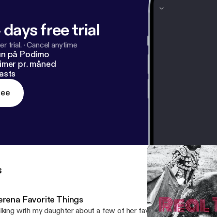
 days free trial
r trial.
·
Cancel anytime
un på Podimo
imer pr. måned
asts
ree
s
erena Favorite Things
lking with my daughter about a few of her favorite things