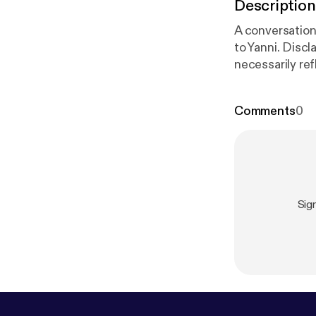
Description
A conversation
to Yanni. Discl
necessarily re
Comments
0
Sig