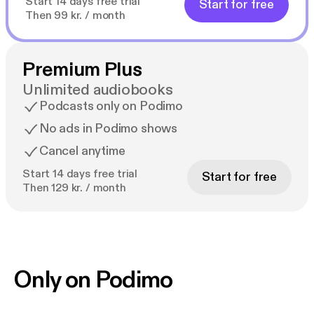
Start 14 days free trial
Start for free
Then 99 kr. / month
Premium Plus
Unlimited audiobooks
Podcasts only on Podimo
No ads in Podimo shows
Cancel anytime
Start 14 days free trial
Start for free
Then 129 kr. / month
Only on Podimo