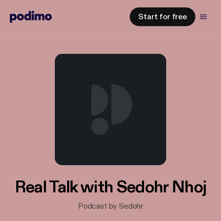
Start for free
Real Talk with Sedohr Nhoj
Podcast by Sedohr