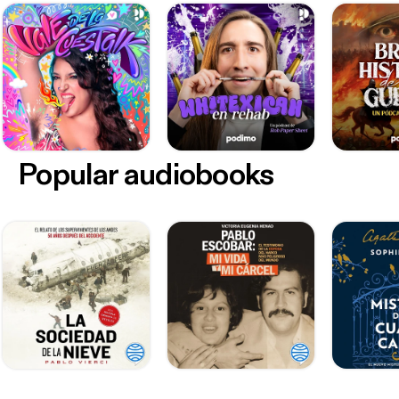
Popular audiobooks