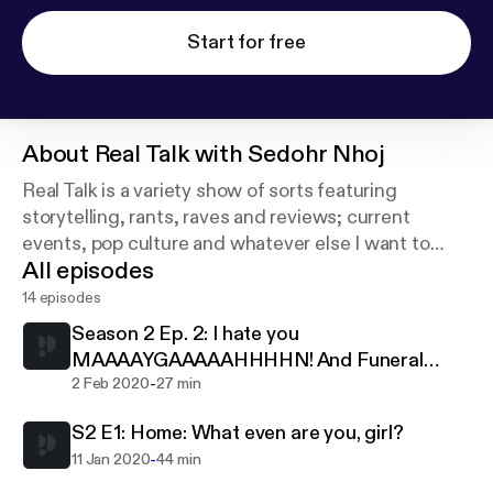
Start for free
About
Real Talk with Sedohr Nhoj
Real Talk is a variety show of sorts featuring
storytelling, rants, raves and reviews; current
events, pop culture and whatever else I want to
All episodes
discuss.
14 episodes
Contact Sedohr:
Season 2 Ep. 2: I hate you
realtalkwithsedohrnhoj@gmail.com
MAAAAYGAAAAAHHHHN! And Funeral
and on Twitter: @RealTalkWithSN
-
Food, WTF!
2 Feb 2020
27 min
S2 E1: Home: What even are you, girl?
-
11 Jan 2020
44 min