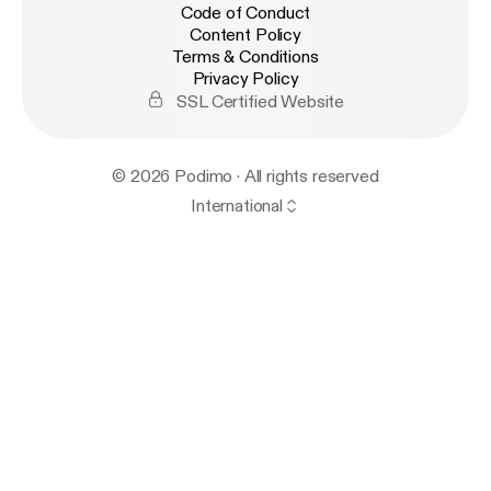
Code of Conduct
Content Policy
Terms & Conditions
Privacy Policy
SSL Certified Website
© 2026 Podimo · All rights reserved
International