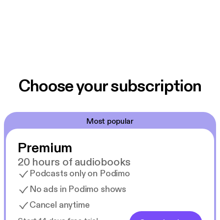
Choose your subscription
Most popular
Premium
20 hours of audiobooks
Podcasts only on Podimo
No ads in Podimo shows
Cancel anytime