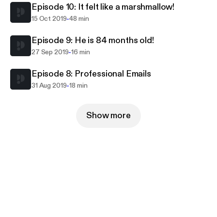
Episode 10: It felt like a marshmallow!
-
15 Oct 2019
48 min
Episode 9: He is 84 months old!
-
27 Sep 2019
16 min
Episode 8: Professional Emails
-
31 Aug 2019
18 min
Show more