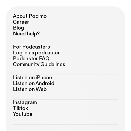
About Podimo
Career
Blog
Need help?
For Podcasters
Log in as podcaster
Podcaster FAQ
Community Guidelines
Listen on iPhone
Listen on Android
Listen on Web
Instagram
Tiktok
Youtube