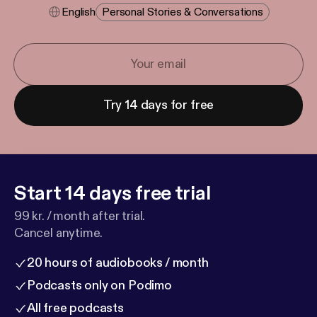
English
Personal Stories & Conversations
Try 14 days for free
Start 14 days free trial
99 kr. / month after trial.
Cancel anytime.
20 hours of audiobooks / month
Podcasts only on Podimo
All free podcasts