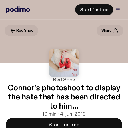
Start for free
Red Shoe
Share
Red Shoe
Connor’s photoshoot to display
the hate that has been directed
to him...
10 min · 4. juni 2019
Start for free