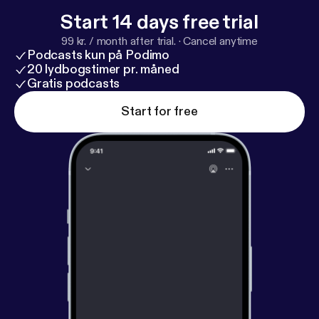
Start 14 days free trial
99 kr. / month after trial.
·
Cancel anytime
Podcasts kun på Podimo
20 lydbogstimer pr. måned
Gratis podcasts
Start for free