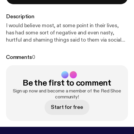
Description
I would believe most, at some point in their lives,
has had some sort of negative and even nasty,
hurtful and shaming things said to them via social
media.... So when Connor approached Red Shoe, a
portrait studio in Chester, wanting to create a
Comments
0
photograph of himself with all of the negative,
hateful words that had been directed at him written
on his body.... I had to create this podcast to go
Be the first to comment
alongside his image.... Thank you Connor for being
so brave and incredible. I hope that conversations
Sign up now and become a member of the Red Shoe
like these will empower others to step into their own
community!
power and to take that power back from the words
Start for free
said to them ❤️