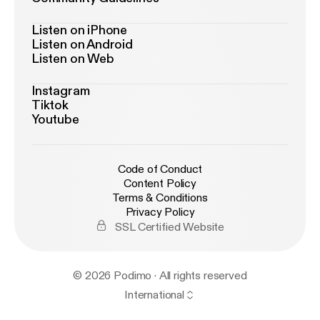
Listen on iPhone
Listen on Android
Listen on Web
Instagram
Tiktok
Youtube
Code of Conduct
Content Policy
Terms & Conditions
Privacy Policy
SSL Certified Website
© 2026 Podimo · All rights reserved
International