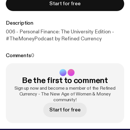
Start for free
Description
006 - Personal Finance: The University Edition -
#TheMoneyPodcast by Refined Currency
Comments
0
Be the first to comment
Sign up now and become a member of the Refined
Currency - The New Age of Women & Money
community!
Start for free