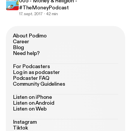
005 - Money & Religion -
#TheMoneyPodcast
17. sept. 2017
42 min
About Podimo
Career
Blog
Need help?
For Podcasters
Log in as podcaster
Podcaster FAQ
Community Guidelines
Listen on iPhone
Listen on Android
Listen on Web
Instagram
Tiktok