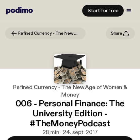
Start for free
Refined Currency - The New Age of Women & Money
Share
Refined Currency - The New Age of Women &
Money
006 - Personal Finance: The
University Edition -
#TheMoneyPodcast
28 min · 24. sept. 2017