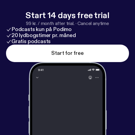
Start 14 days free trial
99 kr. / month after trial.
·
Cancel anytime
Podcasts kun på Podimo
20 lydbogstimer pr. måned
Gratis podcasts
Start for free