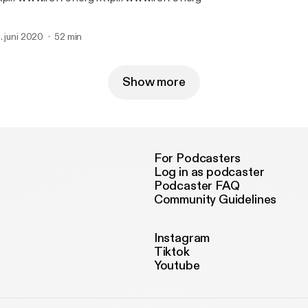
. juni 2020
52 min
Show more
For Podcasters
Log in as podcaster
Podcaster FAQ
Community Guidelines
Instagram
Tiktok
Youtube