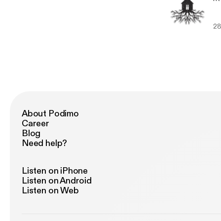
28
About Podimo
Career
Blog
Need help?
Listen on iPhone
Listen on Android
Listen on Web