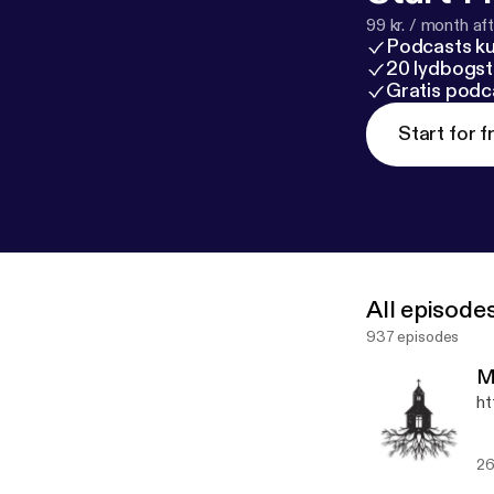
99 kr. / month afte
Podcasts k
20 lydbogst
Gratis podc
Start for f
All episode
937 episodes
M
ht
26