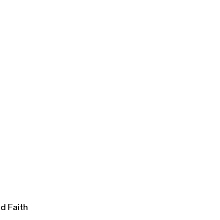
lowship
d Faith