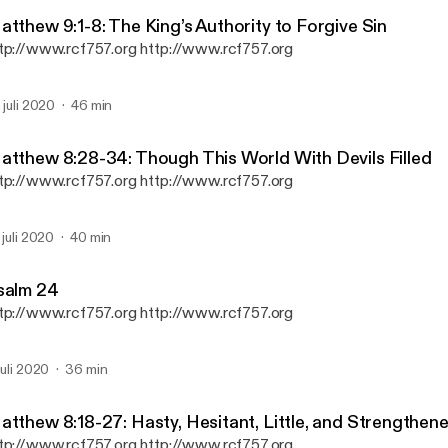
Reformation Christian Fel
atthew 9:1-8: The King’s Authority to Forgive Sin
tp://www.rcf757.org http://www.rcf757.org
. juli 2020
46 min
atthew 8:28-34: Though This World With Devils Filled
tp://www.rcf757.org http://www.rcf757.org
. juli 2020
40 min
salm 24
tp://www.rcf757.org http://www.rcf757.org
 juli 2020
36 min
atthew 8:18-27: Hasty, Hesitant, Little, and Strengthene
tp://www.rcf757.org http://www.rcf757.org