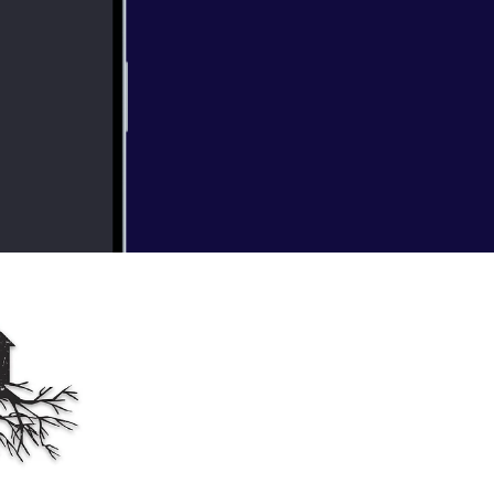
imself