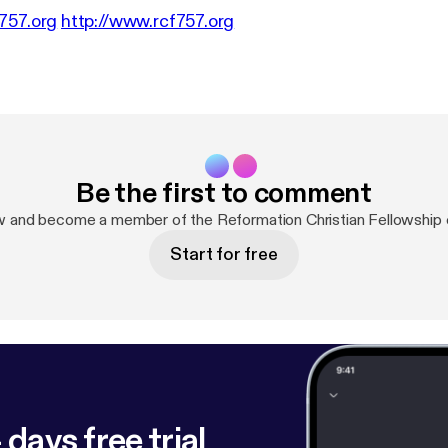
757.org
http://www.rcf757.org
Be the first to comment
w and become a member of the Reformation Christian Fellowship
Start for free
 days free trial