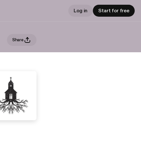
Log in
Start for free
Share