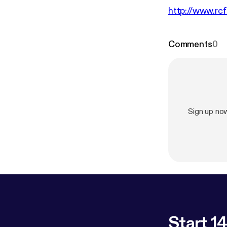
http://www.rcf
Comments
0
Sign up no
Start 14