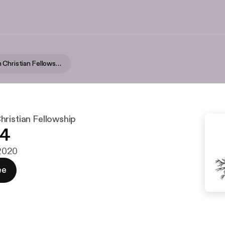
Reformation Christian Fellowship
hristian Fellowship
24
 2020
ee