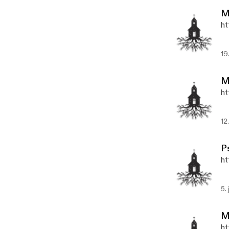
M
ht
19
M
ht
12
P
ht
5.
M
ht