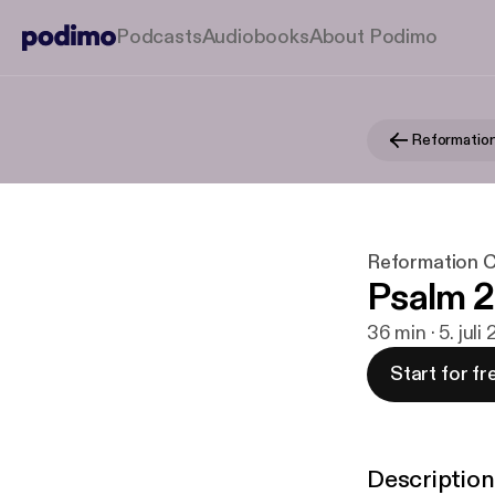
Podcasts
Audiobooks
About Podimo
Reformation C
Psalm 
36 min · 5. juli
Start for fr
Description