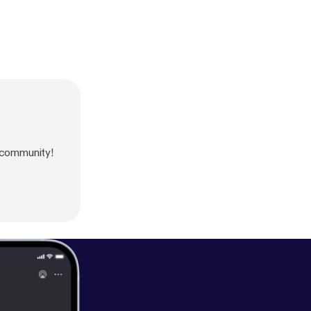
 community!