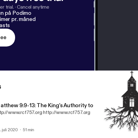
r trial.
·
Cancel anytime
un på Podimo
imer pr. måned
asts
ree
s
atthew 9:9-13: The King’s Authority to Call Sinners to H
tp://www.rcf757.org http://www.rcf757.org
. juli 2020
51 min
Psalm 24