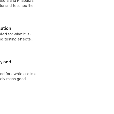
tor and teaches the
stitute, and in
eld the positions of
ini Owayawa (Lakota
at the Standing Rock
cation
on and revitalizing
led for what it is-
istics from Dartmouth
ed testing effects
urriculum, Instruction
my and
d for awhile and is a
rily mean good
cuss how Business
e_on