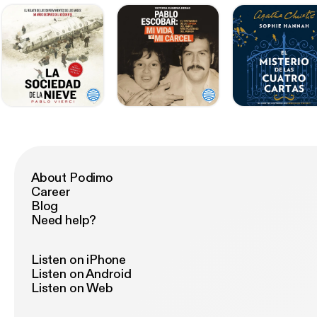
About Podimo
Career
Blog
Need help?
Listen on iPhone
Listen on Android
Listen on Web