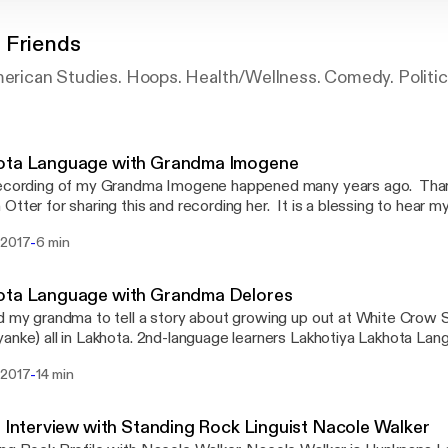
 Friends
merican Studies. Hoops. Health/Wellness. Comedy. Politic
ota Language with Grandma Imogene
recording of my Grandma Imogene happened many years ago. Than
Otter for sharing this and recording her. It is a blessing to hear 
ng Lakhota, this recording is a treasure to me. We miss her very m
-
 2017
6 min
ota Language with Grandma Delores
d my grandma to tell a story about growing up out at White Crow 
Ska Oyanke) all in Lakhota. 2nd-language learners Lakh
-
 2017
14 min
: Interview with Standing Rock Linguist Nacole Walker