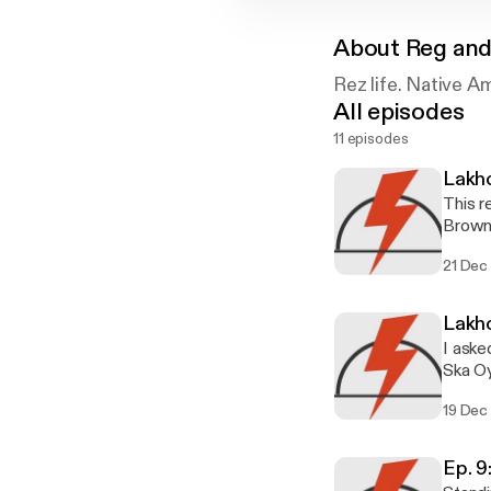
About
Reg and
Rez life. Native A
All episodes
11 episodes
Lakh
This 
Brown 
speaki
21 Dec
Lakh
I aske
19 Dec
Ep. 9