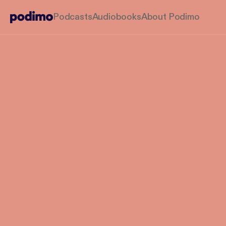
Podcasts
Audiobooks
About Podimo