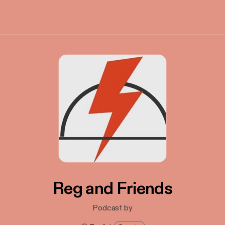
Reg and Friends
Podcast by