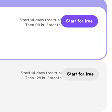
Start 14 days free trial
Start for free
Then 99 kr. / month
Start 14 days free trial
Start for free
Then 129 kr. / month