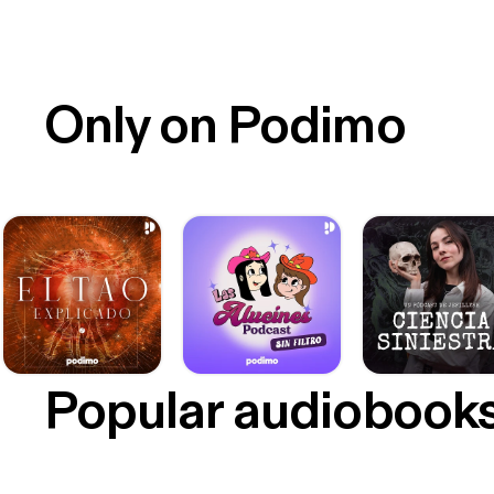
Only on Podimo
Popular audiobook