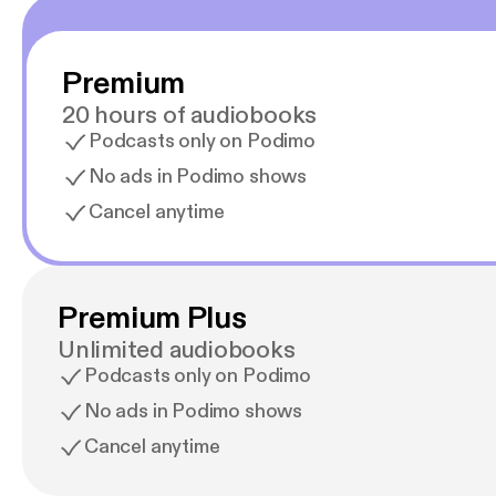
Premium
20 hours of audiobooks
Podcasts only on Podimo
No ads in Podimo shows
Cancel anytime
Premium Plus
Unlimited audiobooks
Podcasts only on Podimo
No ads in Podimo shows
Cancel anytime