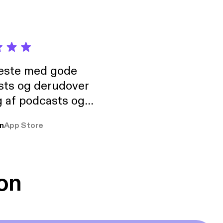
neste med gode
sts og derudover
 af podcasts og
rmt anbefales, om
n
App Store
udelukkende pga
 Klovn podcast,
g Han duo 😁 👍
on