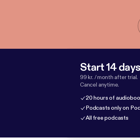
Start 14 days 
99 kr. / month after trial.
Cancel anytime.
20 hours of audioboo
Podcasts only on Po
All free podcasts