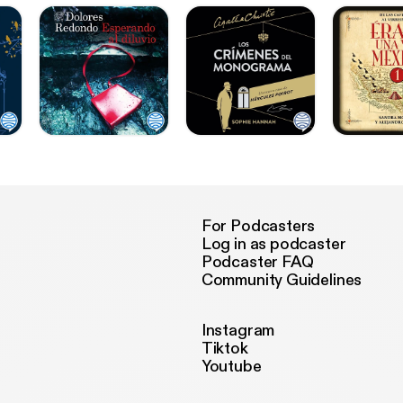
For Podcasters
Log in as podcaster
Podcaster FAQ
Community Guidelines
Instagram
Tiktok
Youtube