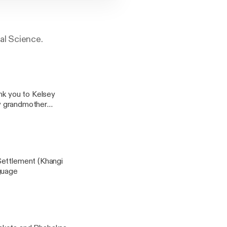
al Science.
k you to Kelsey
my grandmother
uch.
Settlement (Khangi
otiya Lakhota Language