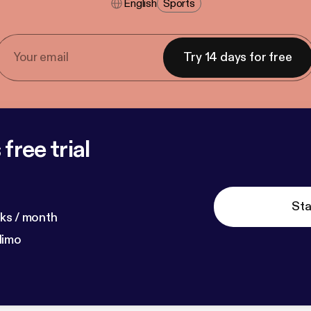
English
Sports
Try 14 days for free
free trial
Sta
ks / month
dimo