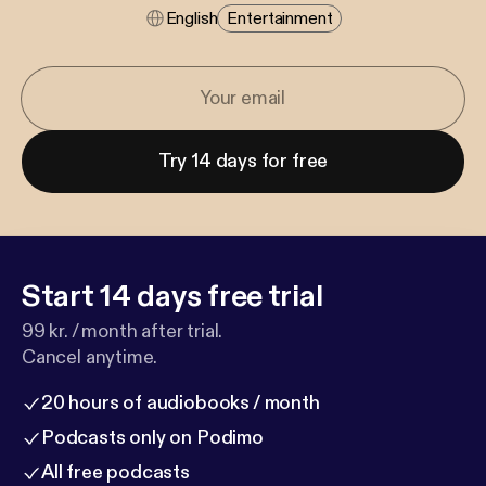
English
Entertainment
Try 14 days for free
Start 14 days free trial
99 kr. / month after trial.
Cancel anytime.
20 hours of audiobooks / month
Podcasts only on Podimo
All free podcasts