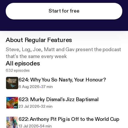
Start for free
About
Regular Features
Steve, Log, Joe, Matt and Gav present the podcast
that's the same every week
All episodes
632 episodes
624: Why You So Nasty, Your Honour?
-
6 Aug 2026
37 min
623: Murky Dismal's Jizz Baptismal
-
23 Jul 2026
32 min
622: Anthony Pit Pig is Off to the World Cup
-
13 Jul 2026
54 min