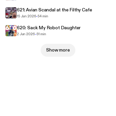
621: Avian Scandal at the Filthy Cafe
-
15 Jun 2026
54 min
620: Sack My Robot Daughter
-
2 Jun 2026
51 min
Show more