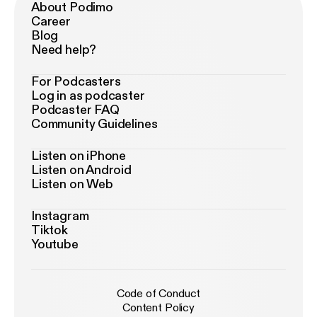
About Podimo
Career
Blog
Need help?
For Podcasters
Log in as podcaster
Podcaster FAQ
Community Guidelines
Listen on iPhone
Listen on Android
Listen on Web
Instagram
Tiktok
Youtube
Code of Conduct
Content Policy