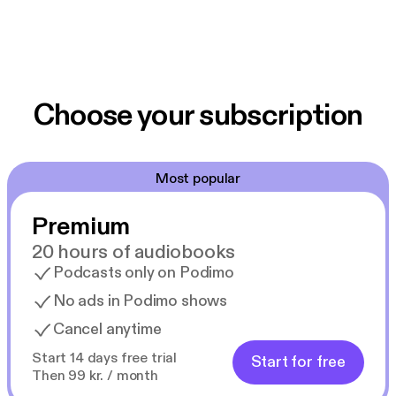
Choose your subscription
Most popular
Premium
20 hours of audiobooks
Podcasts only on Podimo
No ads in Podimo shows
Cancel anytime
Start 14 days free trial
Start for free
Then 99 kr. / month