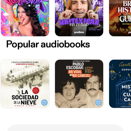
Popular audiobooks