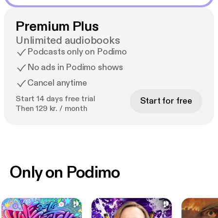
Premium Plus
Unlimited audiobooks
Podcasts only on Podimo
No ads in Podimo shows
Cancel anytime
Start 14 days free trial
Start for free
Then 129 kr. / month
Only on Podimo