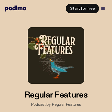
Start for free
Regular Features
Podcast by Regular Features